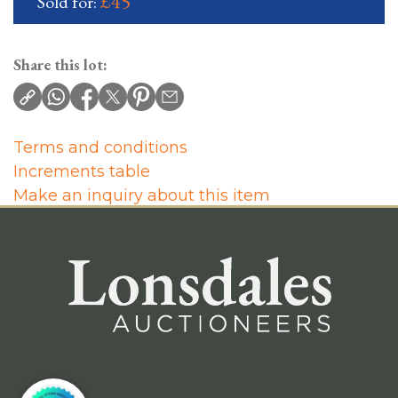
£45
Sold for:
Share this lot:
Terms and conditions
Increments table
Make an inquiry about this item