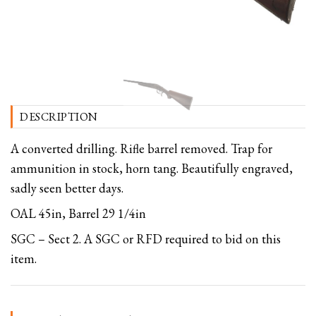
DESCRIPTION
A converted drilling. Rifle barrel removed. Trap for
ammunition in stock, horn tang. Beautifully engraved,
sadly seen better days.
OAL 45in, Barrel 29 1/4in
SGC – Sect 2. A SGC or RFD required to bid on this
item.