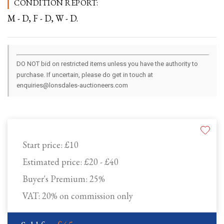
CONDITION REPORT:
M - D, F - D, W - D.
DO NOT bid on restricted items unless you have the authority to
purchase. If uncertain, please do get in touch at
enquiries@lonsdales-auctioneers.com
Start price:
£10
Estimated price:
£20 - £40
Buyer's Premium:
25%
VAT: 20% on commission only