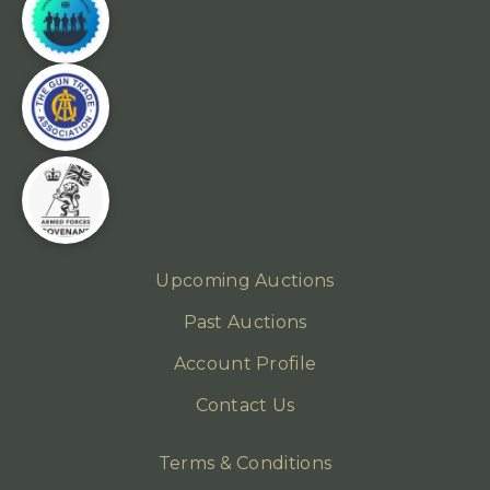
Upcoming Auctions
Past Auctions
Account Profile
Contact Us
Terms & Conditions