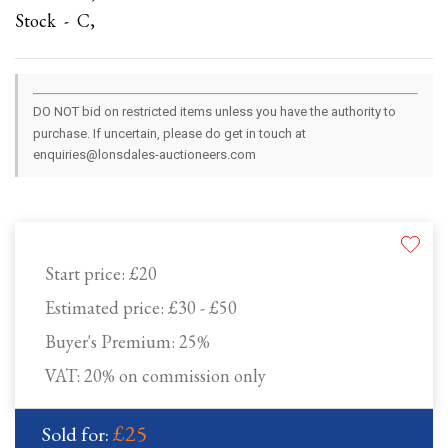
Stock - C,
DO NOT bid on restricted items unless you have the authority to
purchase. If uncertain, please do get in touch at
enquiries@lonsdales-auctioneers.com
Start price:
£20
Estimated price:
£30 - £50
Buyer's Premium:
25%
VAT: 20% on commission only
£25
Sold for: