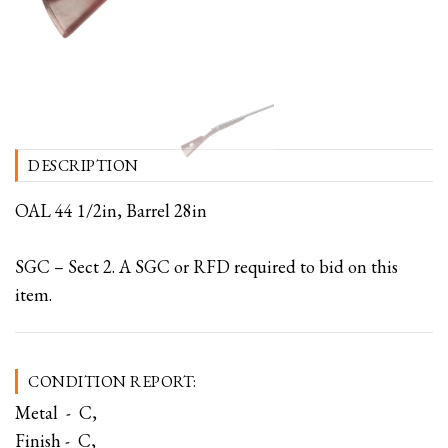
DESCRIPTION
OAL 44 1/2in, Barrel 28in
SGC – Sect 2. A SGC or RFD required to bid on this
item.
CONDITION REPORT:
Metal - C,
Finish - C,