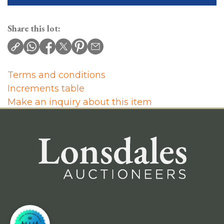
Share this lot:
Terms and conditions
Increments table
Make an inquiry about this item