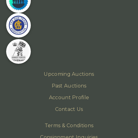
Upcoming Auctions
Past Auctions
Account Profile
Contact Us
Terms & Conditions
Consignment Inquiries