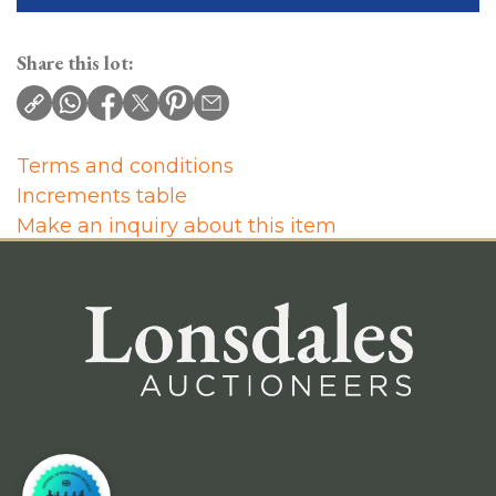
Share this lot:
Terms and conditions
Increments table
Make an inquiry about this item