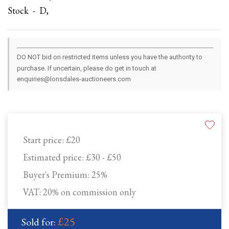
Stock - D,
DO NOT bid on restricted items unless you have the authority to
purchase. If uncertain, please do get in touch at
enquiries@lonsdales-auctioneers.com
Start price:
£20
Estimated price:
£30 - £50
Buyer's Premium:
25%
VAT: 20% on commission only
£25
Sold for: