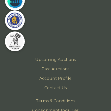
Upcoming Auctions
Past Auctions
Account Profile
Contact Us
Terms & Conditions
Consignment Inquiries