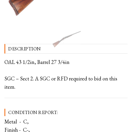
DESCRIPTION
OAL 43 1/2in, Barrel 27 3/4in
SGC – Sect 2. A SGC or RFD required to bid on this
item.
CONDITION REPORT:
Metal - C,
Finish - C-,