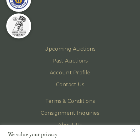
Upcoming Auctions
Past Auctions
Account Profile
Contact Us
Terms & Conditions
Consignment Inquiries
About Us
We value your privacy
Privacy Policy