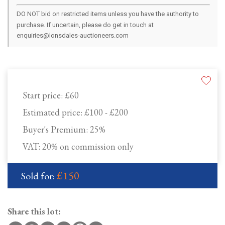
DO NOT bid on restricted items unless you have the authority to
purchase. If uncertain, please do get in touch at
enquiries@lonsdales-auctioneers.com
Start price:
£60
Estimated price:
£100 - £200
Buyer's Premium:
25%
VAT: 20% on commission only
£150
Sold for:
Share this lot: