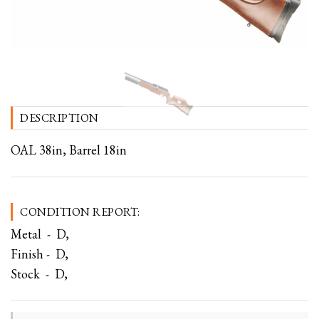
DESCRIPTION
OAL 38in, Barrel 18in
CONDITION REPORT:
Metal - D,
Finish - D,
Stock - D,