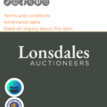
Terms and conditions
Increments table
Make an inquiry about this item