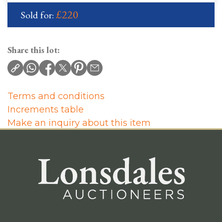
£220
Sold for:
Share this lot:
Terms and conditions
Increments table
Make an inquiry about this item