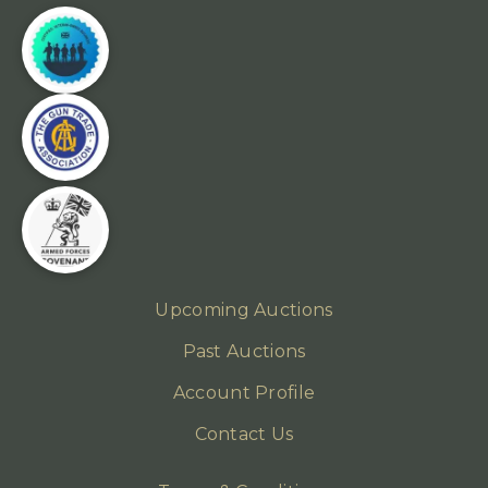
Upcoming Auctions
Past Auctions
Account Profile
Contact Us