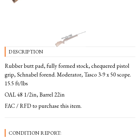
DESCRIPTION
Rubber butt pad, fully formed stock, chequered pistol
grip, Schnabel forend. Moderator, Tasco 3-9 x 50 scope.
15.5 ft/lbs
OAL 48 1/2in, Barrel 22in
FAC / RFD to purchase this item.
CONDITION REPORT: