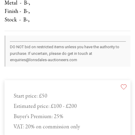
Metal - B-,
Finish - B-,
Stock - B-,
DO NOT bid on restricted items unless you have the authority to
purchase. If uncertain, please do get in touch at
enquiries@lonsdales-auctioneers.com
Start price:
£50
Estimated price:
£100 - £200
Buyer's Premium:
25%
VAT: 20% on commission only