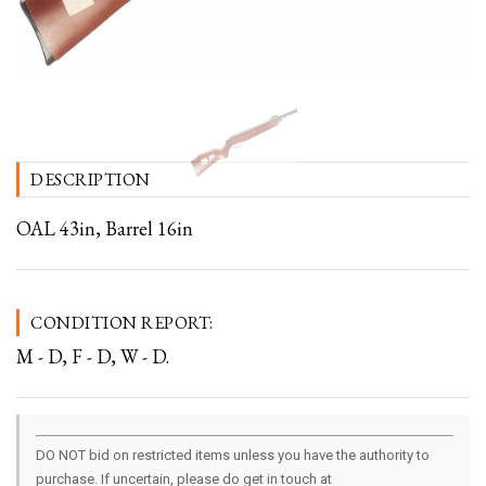
DESCRIPTION
OAL 43in, Barrel 16in
CONDITION REPORT:
M - D, F - D, W - D.
DO NOT bid on restricted items unless you have the authority to
purchase. If uncertain, please do get in touch at