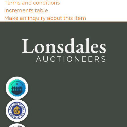
Terms and conditions
Increments table
Make an inquiry about this item