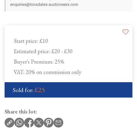
enquiries@lonsdales-auctioneers.com
Start price:
£10
Estimated price:
£20 - £30
Buyer's Premium:
25%
VAT: 20% on commission only
£25
Sold for:
Share this lot: