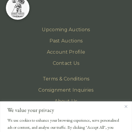
Upcoming Auctions
Past Auctions
Account Profile
Contact Us
Terms & Conditions
Consignment Inquiries
About Us
We value your privacy
Privacy Policy
We use cookies to enhance your browsing experience, serve personalised
EMAIL
ads or content, and analyse our traffic. By clicking "Accept All", you
enquiries@lonsdales-auctioneers.com