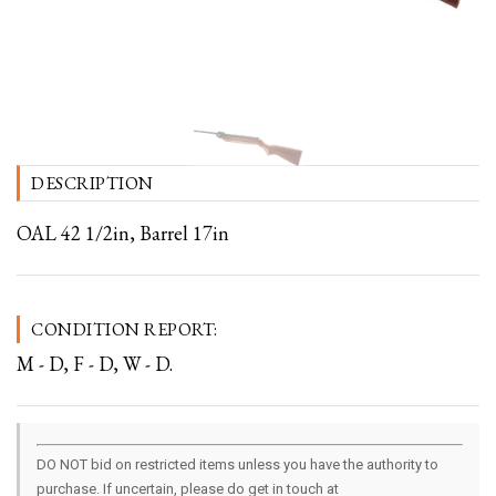
DESCRIPTION
OAL 42 1/2in, Barrel 17in
CONDITION REPORT:
M - D, F - D, W - D.
DO NOT bid on restricted items unless you have the authority to
purchase. If uncertain, please do get in touch at