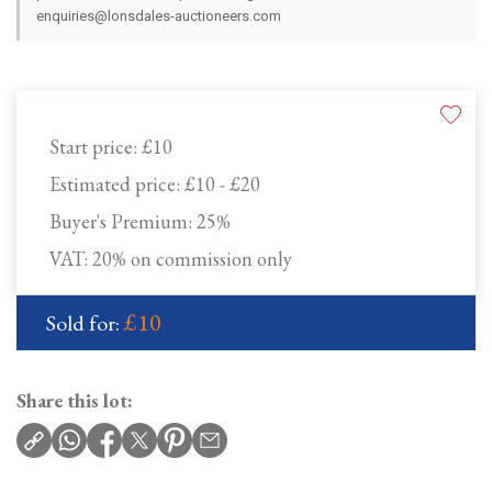
enquiries@lonsdales-auctioneers.com
Start price:
£10
Estimated price:
£10 - £20
Buyer's Premium:
25%
VAT: 20% on commission only
£10
Sold for:
Share this lot: