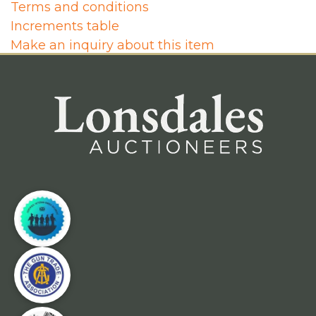
Terms and conditions
Increments table
Make an inquiry about this item