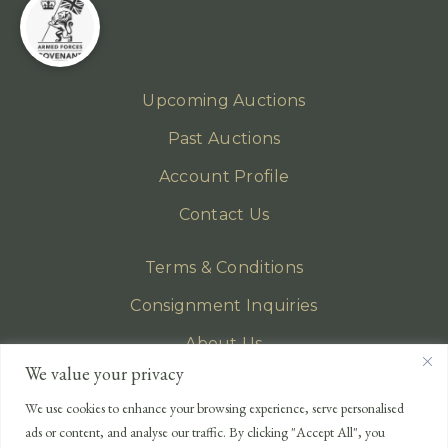
Upcoming Auctions
Past Auctions
Account Profile
Contact Us
Terms & Conditions
Consignment Inquiries
About Us
We value your privacy
Privacy Policy
We use cookies to enhance your browsing experience, serve personalised
EMAIL
ads or content, and analyse our traffic. By clicking "Accept All", you
enquiries@lonsdales-auctioneers.com