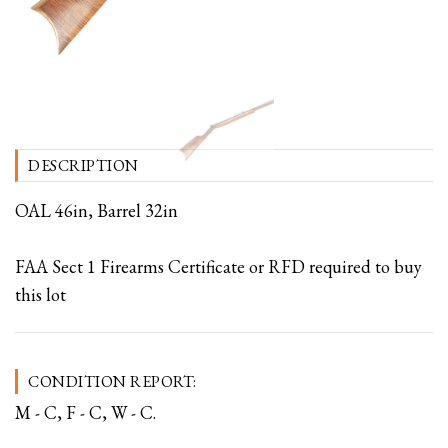
DESCRIPTION
OAL 46in, Barrel 32in
FAA Sect 1 Firearms Certificate or RFD required to buy
this lot
CONDITION REPORT:
M - C, F - C, W - C.