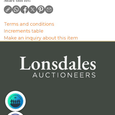
Share this lot:
Terms and conditions
Increments table
Make an inquiry about this item