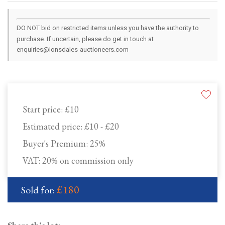
DO NOT bid on restricted items unless you have the authority to
purchase. If uncertain, please do get in touch at
enquiries@lonsdales-auctioneers.com
Start price:
£10
Estimated price:
£10 - £20
Buyer's Premium:
25%
VAT: 20% on commission only
£180
Sold for: