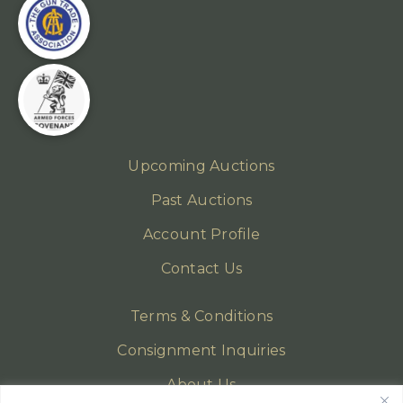
Upcoming Auctions
Past Auctions
Account Profile
Contact Us
Terms & Conditions
Consignment Inquiries
About Us