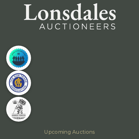
Upcoming Auctions