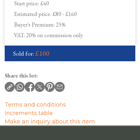
Start price:
£40
Estimated price:
£80 - £160
Buyer's Premium:
25%
VAT: 20% on commission only
£100
Sold for:
Share this lot:
Terms and conditions
Increments table
Make an inquiry about this item