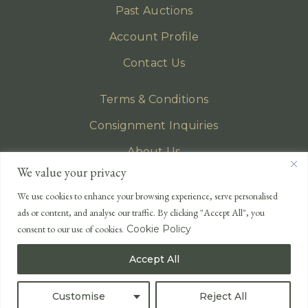
Past Auctions
Account Profile
Contact Us
Terms & Conditions
Consignment Inquiries
About Us
We value your privacy
Privacy Policy
We use cookies to enhance your browsing experience, serve personalised
EMAIL
ads or content, and analyse our traffic. By clicking "Accept All", you
enquiries@lonsdales-auctioneers.com
consent to our use of cookies.
Cookie Policy
CALL OUR OFFICE
Accept All
UK
+44 (0)1524 233 430
USA
+1 833 699 2667
Customise
Reject All