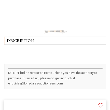
DESCRIPTION
DO NOT bid on restricted items unless you have the authority to
purchase. If uncertain, please do get in touch at
enquiries@lonsdales-auctioneers.com