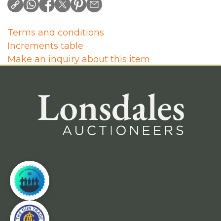
Terms and conditions
Increments table
Make an inquiry about this item