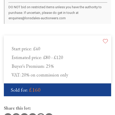
DO NOT bid on restricted items unless you have the authority to
purchase. If uncertain, please do get in touch at
enquiries@lonsdales-auctioneers.com
Start price:
£40
Estimated price:
£80 - £120
Buyer's Premium:
25%
VAT: 20% on commission only
£160
Sold for:
Share this lot: