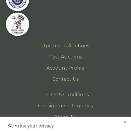
Upcoming Auctions
Past Auctions
Account Profile
Contact Us
Terms & Conditions
Consignment Inquiries
About Us
We value your privacy
Privacy Policy