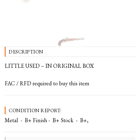
DESCRIPTION
LITTLE USED – IN ORIGINAL BOX
FAC / RFD required to buy this item
CONDITION REPORT:
Metal - B+ Finish - B+ Stock - B+,