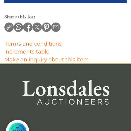
Share this lot:
Terms and conditions
Increments table
Make an inquiry about this item