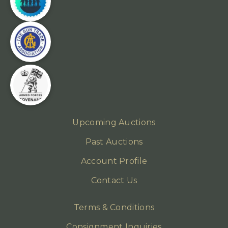
Upcoming Auctions
Past Auctions
Account Profile
Contact Us
Terms & Conditions
Consignment Inquiries