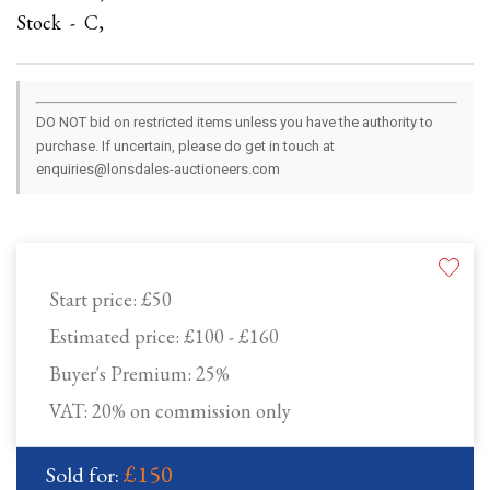
Stock - C,
DO NOT bid on restricted items unless you have the authority to
purchase. If uncertain, please do get in touch at
enquiries@lonsdales-auctioneers.com
Start price:
£50
Estimated price:
£100 - £160
Buyer's Premium:
25%
VAT: 20% on commission only
£150
Sold for: