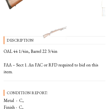
DESCRIPTION
OAL 44 1/4in, Barrel 22 3/4in
FAA – Sect 1. An FAC or RFD required to bid on this
item.
CONDITION REPORT:
Metal - C,
Finish - C,