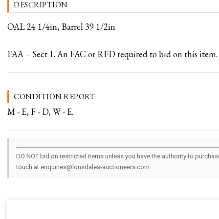
DESCRIPTION
OAL 24 1/4in, Barrel 39 1/2in
FAA – Sect 1. An FAC or RFD required to bid on this item.
CONDITION REPORT:
M - E, F - D, W - E.
DO NOT bid on restricted items unless you have the authority to purchase.
touch at enquiries@lonsdales-auctioneers.com