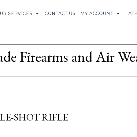
UR SERVICES
CONTACT US
MY ACCOUNT
LAT
ade Firearms and Air We
GLE-SHOT RIFLE