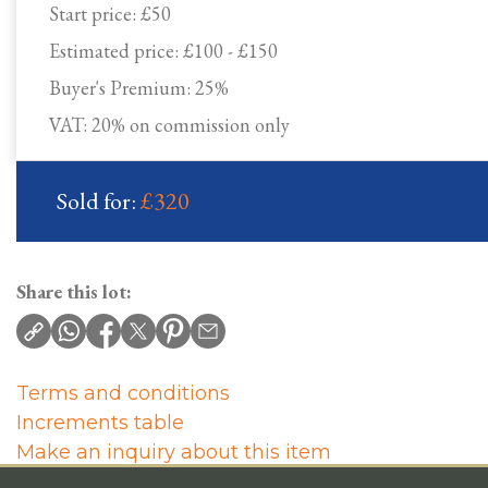
Start price:
£50
Estimated price:
£100 - £150
Buyer's Premium:
25%
VAT: 20% on commission only
Sold for:
£320
Share this lot:
Terms and conditions
Increments table
Make an inquiry about this item