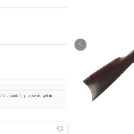
 If uncertain, please do get in