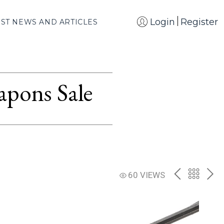
Login
Register
EST NEWS AND ARTICLES
apons Sale
PREV
BACK
NE
60 VIEWS
TO
THE
CATAL