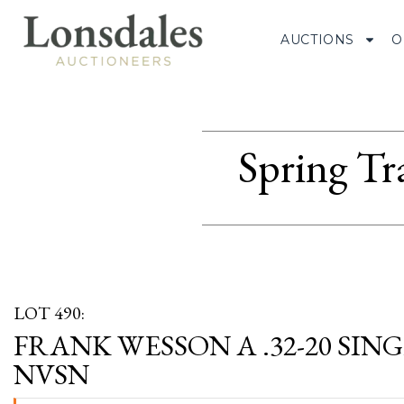
AUCTIONS
O
Spring Tr
LOT 490:
FRANK WESSON A .32-20 SIN
NVSN