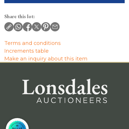
Share this lot:
Terms and conditions
Increments table
Make an inquiry about this item