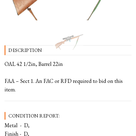
DESCRIPTION
OAL 42 1/2in, Barrel 22in
FAA – Sect 1. An FAC or RFD required to bid on this
item.
CONDITION REPORT:
Metal - D,
Finish - D,