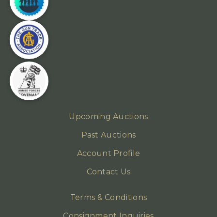
Upcoming Auctions
Past Auctions
Account Profile
Contact Us
Terms & Conditions
Consignment Inquiries