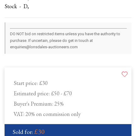
Stock - D,
DO NOT bid on restricted items unless you have the authority to
purchase. If uncertain, please do get in touch at
enquiries@lonsdales-auctioneers.com
Start price:
£30
Estimated price:
£50 - £70
Buyer's Premium:
25%
VAT: 20% on commission only
£30
Sold for: