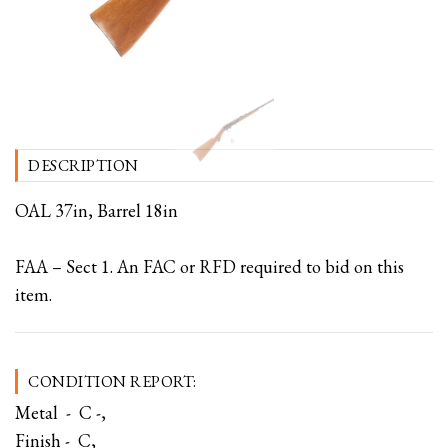
DESCRIPTION
OAL 37in, Barrel 18in
FAA – Sect 1. An FAC or RFD required to bid on this
item.
CONDITION REPORT:
Metal - C -,
Finish - C,