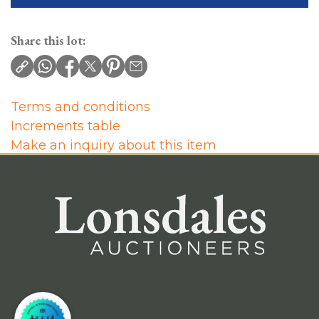
Share this lot:
Terms and conditions
Increments table
Make an inquiry about this item