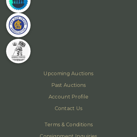
Upcoming Auctions
Past Auctions
Account Profile
Contact Us
Terms & Conditions
Consignment Inquiries