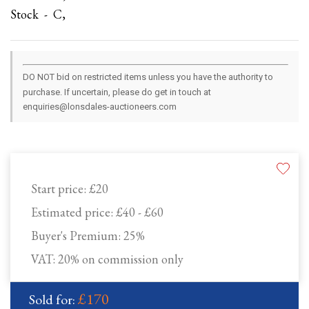
Stock - C,
DO NOT bid on restricted items unless you have the authority to
purchase. If uncertain, please do get in touch at
enquiries@lonsdales-auctioneers.com
Start price:
£20
Estimated price:
£40 - £60
Buyer's Premium:
25%
VAT: 20% on commission only
£170
Sold for: