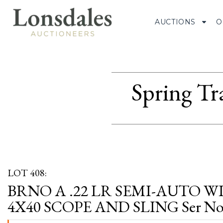
AUCTIONS
O
Spring Tr
LOT 408:
BRNO A .22 LR SEMI-AUTO 
4X40 SCOPE AND SLING Ser No