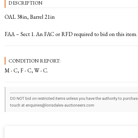
DESCRIPTION
OAL 38in, Barrel 21in
FAA – Sect 1. An FAC or RFD required to bid on this item.
CONDITION REPORT:
M - C, F - C, W - C.
DO NOT bid on restricted items unless you have the authority to purchase.
touch at enquiries@lonsdales-auctioneers.com