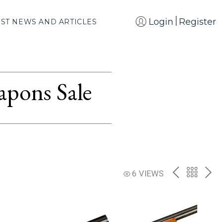
Login
Register
EST NEWS AND ARTICLES
apons Sale
PREV
BACK
NE
6 VIEWS
TO
THE
CATAL