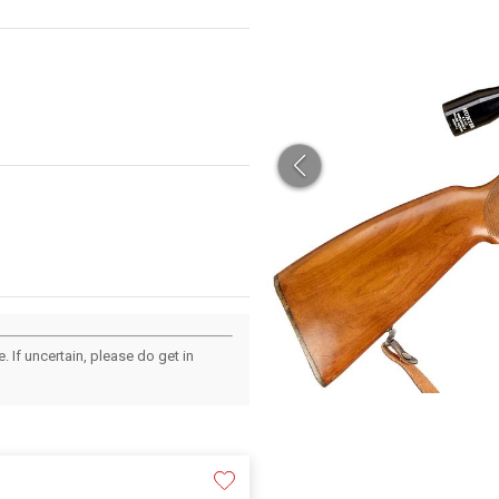
 If uncertain, please do get in