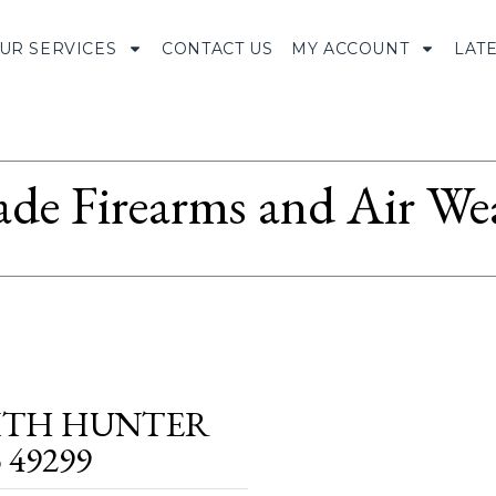
UR SERVICES
CONTACT US
MY ACCOUNT
LAT
ade Firearms and Air We
WITH HUNTER
 49299