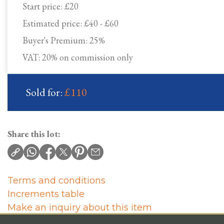
Start price:
£20
Estimated price:
£40 - £60
Buyer's Premium:
25%
VAT: 20% on commission only
Sold for:
£110
Share this lot:
Terms and conditions
Increments table
Make an inquiry about this item