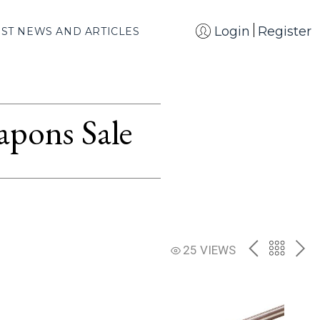
Login
Register
EST NEWS AND ARTICLES
apons Sale
PREV
BACK
NE
25 VIEWS
TO
THE
CATAL