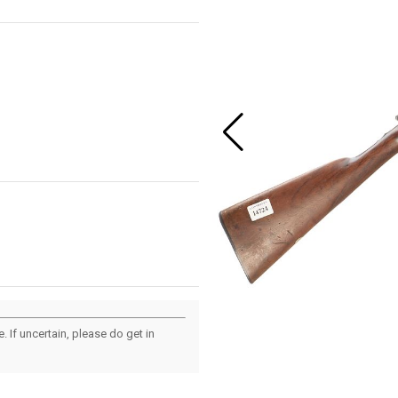
 If uncertain, please do get in