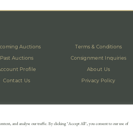
coming Auctions
Terms & Conditions
Past Auctions
Consignment Inquiries
ccount Profile
About Us
Contact Us
Privacy Policy
ntent, and analyse our traffic. By clicking "Accept All", you consent to our use of