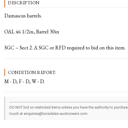
DESCRIPTION
Damascus barrels.
OAL 46 1/2in, Barrel 30in
SGC – Sect 2. A SGC or RFD required to bid on this item.
CONDITION REPORT:
M - D, F - D, W - D.
DO NOT bid on restricted items unless you have the authority to purchase.
touch at enquiries@lonsdales-auctioneers.com