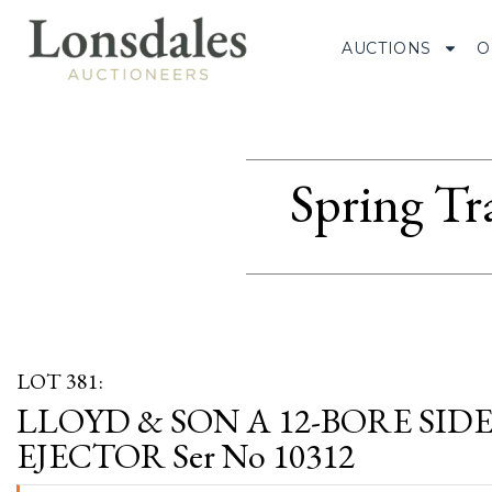
AUCTIONS
O
Spring Tr
LOT 381:
LLOYD & SON A 12-BORE SI
EJECTOR Ser No 10312