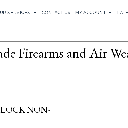
UR SERVICES
CONTACT US
MY ACCOUNT
LAT
ade Firearms and Air We
DELOCK NON-