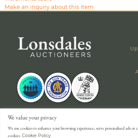
Make an inquiry about this item
Up
A
We value your privacy
We use cookies to enhance your browsing experience, serve personalised ads or co
cookies.
Cookie Policy