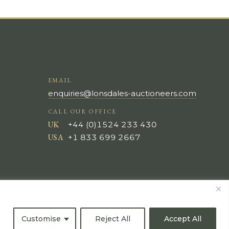
EMAIL
enquiries@lonsdales-auctioneers.com
CALL OUR OFFICE
UK
+44 (0)1524 233 430
USA
+1 833 699 2667
Customise
Reject All
Accept All
All Rights Reserved ©
Powered by
Bidspirit UK Free Online Auctions