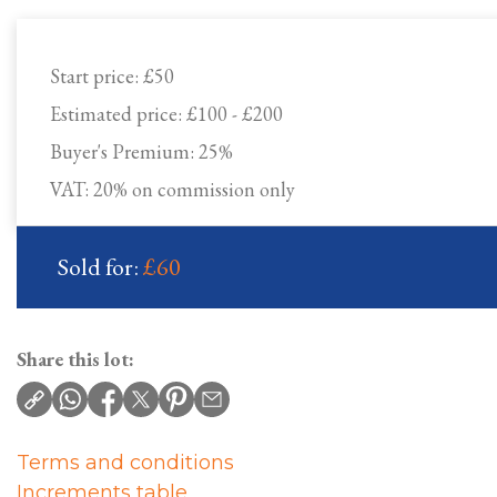
Start price:
£50
Estimated price:
£100 - £200
Buyer's Premium:
25%
VAT: 20% on commission only
Sold for:
£60
Share this lot:
Terms and conditions
Increments table