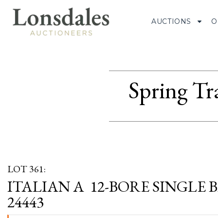
AUCTIONS
O
Spring Tr
LOT 361:
ITALIAN A 12-BORE SINGLE B
24443