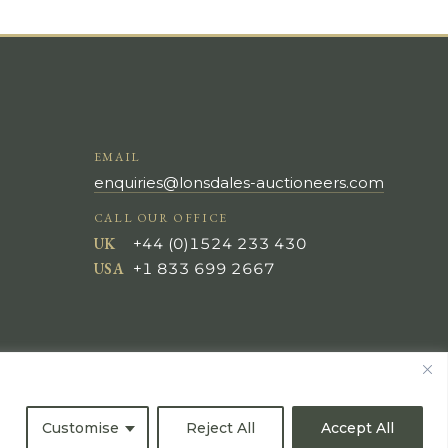
EMAIL
enquiries@lonsdales-auctioneers.com
CALL OUR OFFICE
UK
+44 (0)1524 233 430
USA
+1 833 699 2667
Customise
Reject All
Accept All
All Rights Reserved ©
Powered by
Bidspirit UK Free Online Auctions