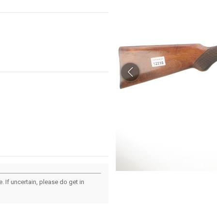
 If uncertain, please do get in