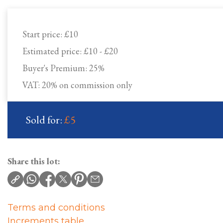
Start price:
£10
Estimated price:
£10 - £20
Buyer's Premium:
25%
VAT: 20% on commission only
Sold for:
£5
Share this lot:
Terms and conditions
Increments table