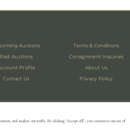
coming Auctions
Terms & Conditions
Past Auctions
Consignment Inquiries
ccount Profile
About Us
Contact Us
Privacy Policy
ntent, and analyse our traffic. By clicking "Accept All", you consent to our use of