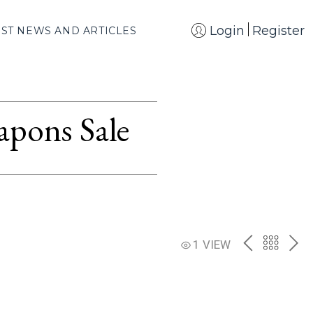
Login
Register
EST NEWS AND ARTICLES
apons Sale
PREV
BACK
NE
1 VIEW
TO
THE
CATAL