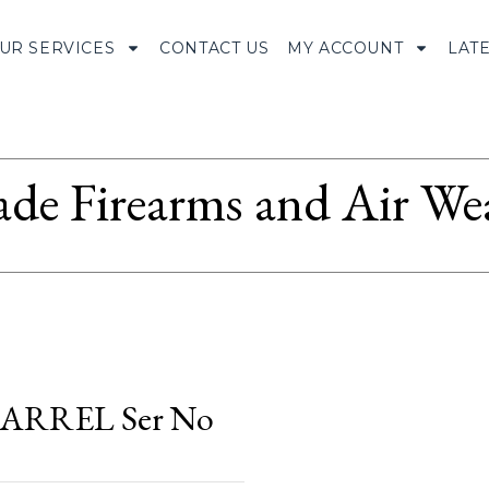
UR SERVICES
CONTACT US
MY ACCOUNT
LAT
ade Firearms and Air We
ARREL Ser No