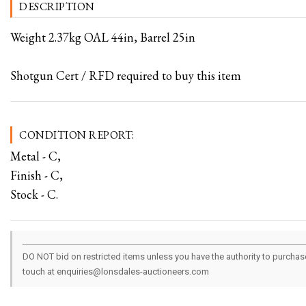
DESCRIPTION
Weight 2.37kg OAL 44in, Barrel 25in
Shotgun Cert / RFD required to buy this item
CONDITION REPORT:
Metal - C,
Finish - C,
Stock - C.
DO NOT bid on restricted items unless you have the authority to purchase.
touch at enquiries@lonsdales-auctioneers.com