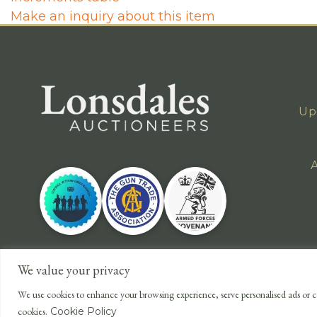
Make an inquiry about this item
Up
A
We value your privacy
We use cookies to enhance your browsing experience, serve personalised ads or co
cookies.
Cookie Policy