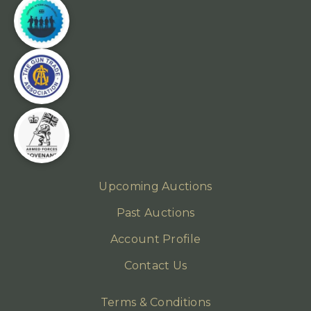
Upcoming Auctions
Past Auctions
Account Profile
Contact Us
Terms & Conditions