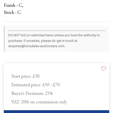
Finish - C,
Stock - C.
DO NOT bid on restricted items unless you have the authority to
purchase. If uncertain, please do get in touch at
enquiries@lonsdales-auctioneers.com
Start price:
£30
Estimated price:
£50 - £70
Buyer's Premium:
25%
VAT: 20% on commission only