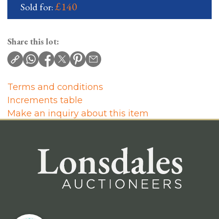
£140
Sold for:
Share this lot:
Terms and conditions
Increments table
Make an inquiry about this item