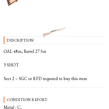
DESCRIPTION
OAL 48in, Barrel 27.5in
3 SHOT
Sect 2 – SGC or RFD required to buy this item
CONDITION REPORT:
Metal - C,