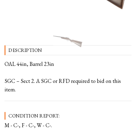
DESCRIPTION
OAL 44in, Barrel 23in
SGC – Sect 2. A SGC or RFD required to bid on this
item.
CONDITION REPORT:
M - C-, F - C-, W - C-.