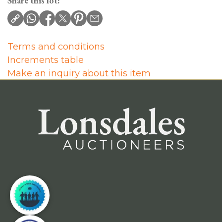
Share this lot:
Terms and conditions
Increments table
Make an inquiry about this item