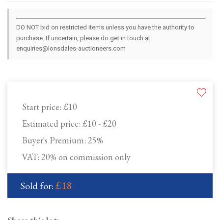
DO NOT bid on restricted items unless you have the authority to
purchase. If uncertain, please do get in touch at
enquiries@lonsdales-auctioneers.com
Start price:
£10
Estimated price:
£10 - £20
Buyer's Premium:
25%
VAT: 20% on commission only
£18
Sold for: