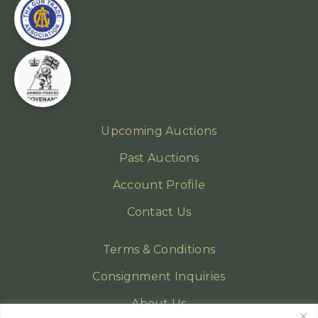
Upcoming Auctions
Past Auctions
Account Profile
Contact Us
Terms & Conditions
Consignment Inquiries
About Us