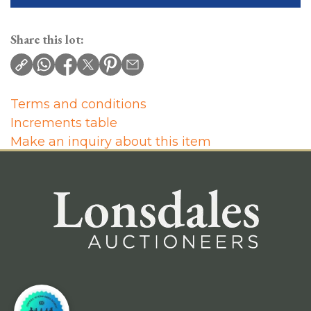
Share this lot:
Terms and conditions
Increments table
Make an inquiry about this item