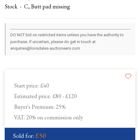
Stock - C, Butt pad missing
DO NOT bid on restricted items unless you have the authority to
purchase. If uncertain, please do get in touch at
enquiries@lonsdales-auctioneers.com
Start price:
£40
Estimated price:
£80 - £120
Buyer's Premium:
25%
VAT: 20% on commission only
£50
Sold for: