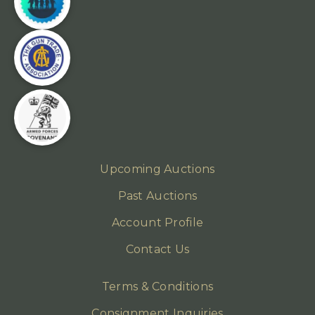
Upcoming Auctions
Past Auctions
Account Profile
Contact Us
Terms & Conditions
Consignment Inquiries