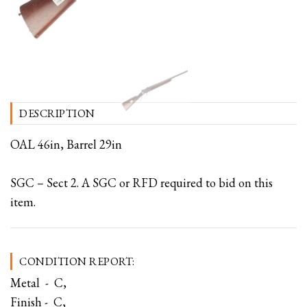
DESCRIPTION
OAL 46in, Barrel 29in
SGC – Sect 2. A SGC or RFD required to bid on this
item.
CONDITION REPORT:
Metal - C,
Finish - C,