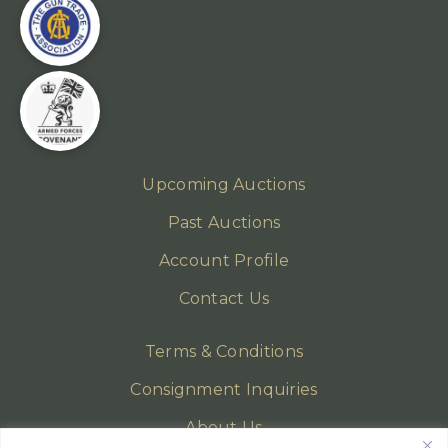
Upcoming Auctions
Past Auctions
Account Profile
Contact Us
Terms & Conditions
Consignment Inquiries
About Us