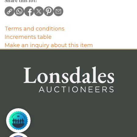
Share this lot:
Terms and conditions
Increments table
Make an inquiry about this item