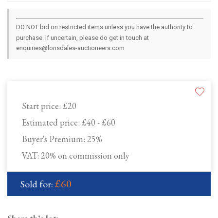
DO NOT bid on restricted items unless you have the authority to
purchase. If uncertain, please do get in touch at
enquiries@lonsdales-auctioneers.com
Start price:
£20
Estimated price:
£40 - £60
Buyer's Premium:
25%
VAT: 20% on commission only
£60
Sold for: