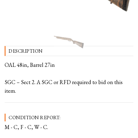
DESCRIPTION
OAL 48in, Barrel 27in
SGC – Sect 2. A SGC or RFD required to bid on this
item.
CONDITION REPORT:
M - C, F - C, W - C.