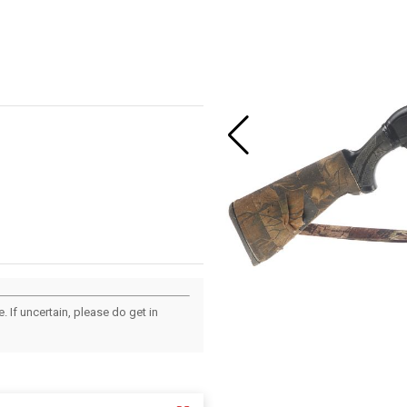
 If uncertain, please do get in