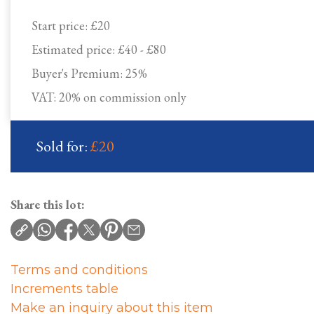
Start price:
£20
Estimated price:
£40 - £80
Buyer's Premium:
25%
VAT: 20% on commission only
Sold for:
£20
Share this lot:
Terms and conditions
Increments table
Make an inquiry about this item