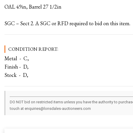
OAL 49in, Barrel 27 1/2in
SGC – Sect 2. A SGC or RFD required to bid on this item.
CONDITION REPORT:
Metal - C,
Finish - D,
Stock - D,
DO NOT bid on restricted items unless you have the authority to purchase.
touch at enquiries@lonsdales-auctioneers.com