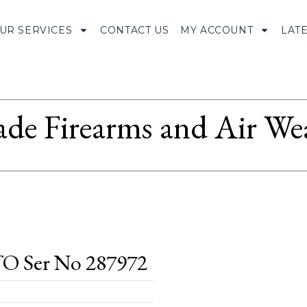
UR SERVICES
CONTACT US
MY ACCOUNT
LAT
ade Firearms and Air We
 Ser No 287972