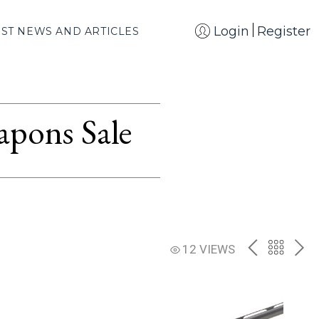
Login
Register
EST NEWS AND ARTICLES
apons Sale
PREV
BACK
NE
12 VIEWS
TO
THE
CATAL