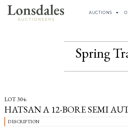
AUCTIONS
O
Spring Tr
LOT 304:
HATSAN A 12-BORE SEMI AUTO
DESCRIPTION