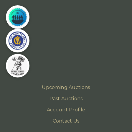
Upcoming Auctions
Past Auctions
Account Profile
Contact Us