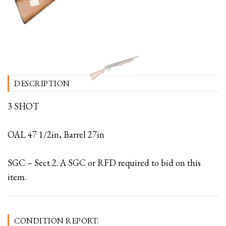
DESCRIPTION
3 SHOT
OAL 47 1/2in, Barrel 27in
SGC – Sect 2. A SGC or RFD required to bid on this
item.
CONDITION REPORT: