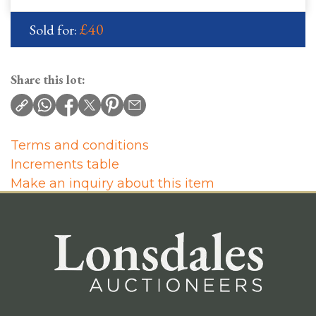
£40
Sold for:
Share this lot:
Terms and conditions
Increments table
Make an inquiry about this item