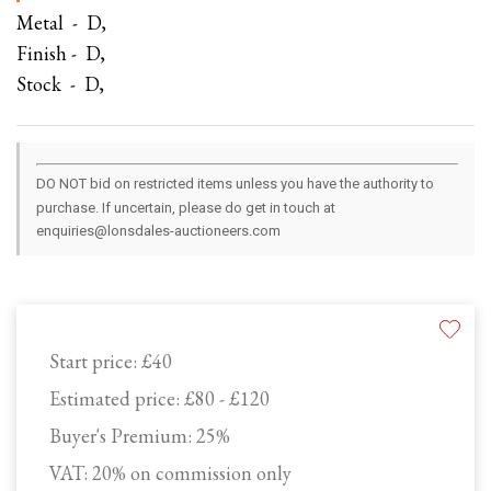
Metal - D,
Finish - D,
Stock - D,
DO NOT bid on restricted items unless you have the authority to
purchase. If uncertain, please do get in touch at
enquiries@lonsdales-auctioneers.com
Start price:
£40
Estimated price:
£80 - £120
Buyer's Premium:
25%
VAT: 20% on commission only