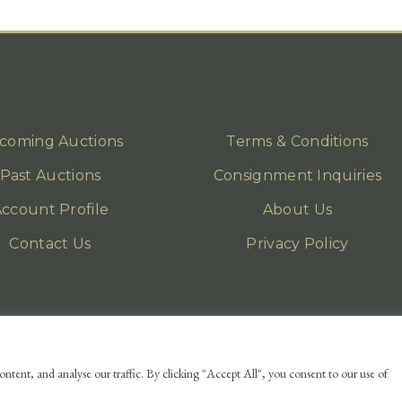
coming Auctions
Terms & Conditions
Past Auctions
Consignment Inquiries
ccount Profile
About Us
Contact Us
Privacy Policy
ntent, and analyse our traffic. By clicking "Accept All", you consent to our use of