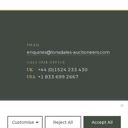
EMAIL
enquiries@lonsdales-auctioneers.com
CALL OUR OFFICE
UK
+44 (0)1524 233 430
USA
+1 833 699 2667
Customise
Reject All
Accept All
All Rights Reserved ©
Powered by
Bidspirit UK Free Online Auctions