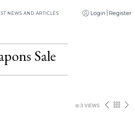
Login
Register
EST NEWS AND ARTICLES
apons Sale
PREV
BACK
NE
3 VIEWS
TO
THE
CATAL