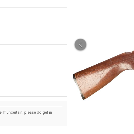
 If uncertain, please do get in