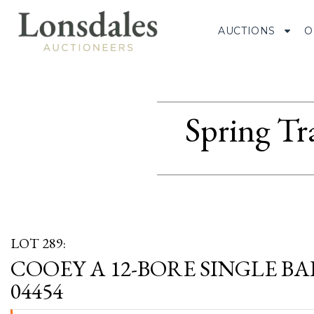
AUCTIONS
O
Spring Tr
LOT 289:
COOEY A 12-BORE SINGLE BA
04454