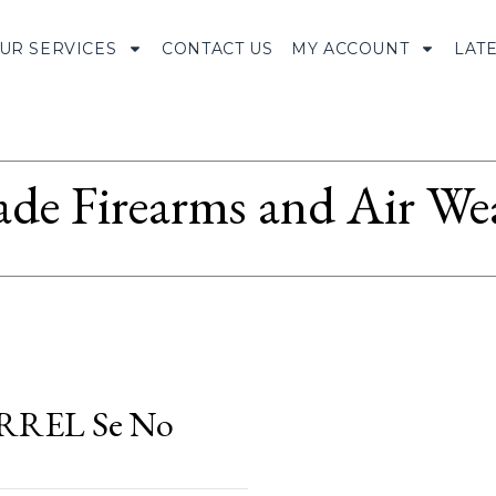
UR SERVICES
CONTACT US
MY ACCOUNT
LAT
ade Firearms and Air We
RREL Se No