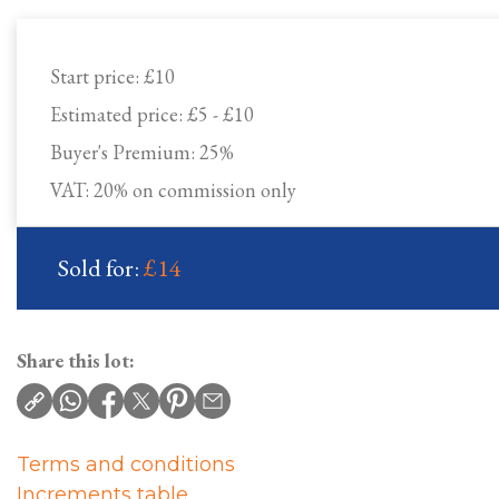
Start price:
£10
Estimated price:
£5 - £10
Buyer's Premium:
25%
VAT: 20% on commission only
Sold for:
£14
Share this lot:
Terms and conditions
Increments table