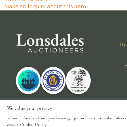
Make an inquiry about this item
Up
A
We value your privacy
We use cookies to enhance your browsing experience, serve personalised ads or co
cookies.
Cookie Policy