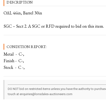
DESCRIPTION
OAL 46in, Barrel 30in
SGC – Sect 2. A SGC or RFD required to bid on this item.
CONDITION REPORT:
Metal - C-,
Finish - C-,
Stock - C -,
DO NOT bid on restricted items unless you have the authority to purchase.
touch at enquiries@lonsdales-auctioneers.com