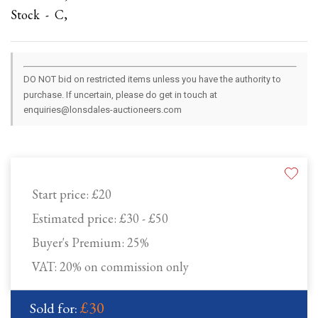
Stock - C,
DO NOT bid on restricted items unless you have the authority to
purchase. If uncertain, please do get in touch at
enquiries@lonsdales-auctioneers.com
Start price:
£20
Estimated price:
£30 - £50
Buyer's Premium:
25%
VAT: 20% on commission only
£30
Sold for: