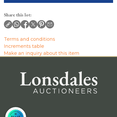
Share this lot:
Terms and conditions
Increments table
Make an inquiry about this item