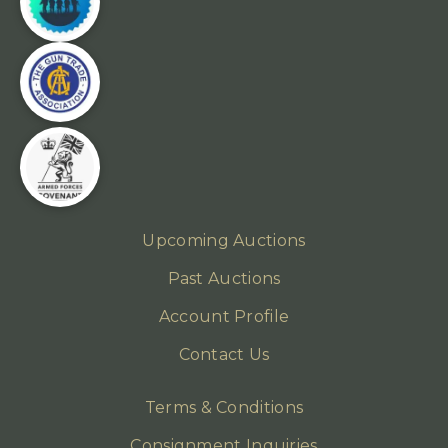
Upcoming Auctions
Past Auctions
Account Profile
Contact Us
Terms & Conditions
Consignment Inquiries