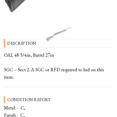
DESCRIPTION
OAL 48 3/4in, Barrel 27in
SGC – Sect 2. A SGC or RFD required to bid on this
item.
CONDITION REPORT:
Metal - C,
Finish - C,