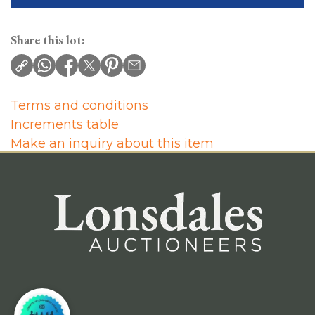
Share this lot:
Terms and conditions
Increments table
Make an inquiry about this item