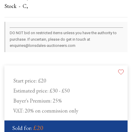
Stock - C,
DO NOT bid on restricted items unless you have the authority to
purchase. If uncertain, please do get in touch at
enquiries@lonsdales-auctioneers.com
Start price:
£20
Estimated price:
£30 - £50
Buyer's Premium:
25%
VAT: 20% on commission only
£20
Sold for: