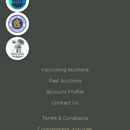
Upcoming Auctions
Past Auctions
Account Profile
Contact Us
Terms & Conditions
Consignment Inquiries