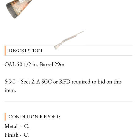
DESCRIPTION
OAL 50 1/2 in, Barrel 29in
SGC – Sect 2. A SGC or RFD required to bid on this
item.
CONDITION REPORT:
Metal - C,
Finish - C,