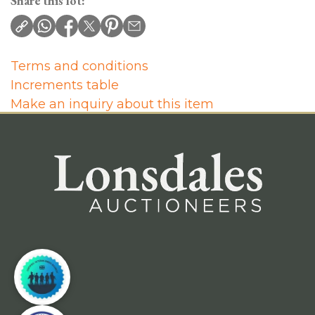
Share this lot:
Terms and conditions
Increments table
Make an inquiry about this item