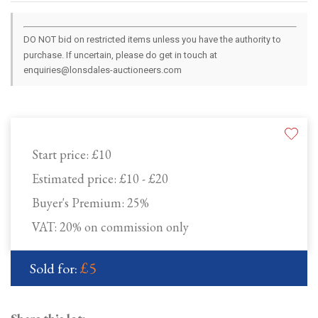
DO NOT bid on restricted items unless you have the authority to
purchase. If uncertain, please do get in touch at
enquiries@lonsdales-auctioneers.com
Start price:
£10
Estimated price:
£10 - £20
Buyer's Premium:
25%
VAT: 20% on commission only
£5
Sold for: