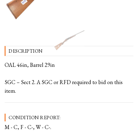
DESCRIPTION
OAL 46in, Barrel 29in
SGC – Sect 2. A SGC or RFD required to bid on this
item.
CONDITION REPORT:
M - C, F - C-, W - C-.