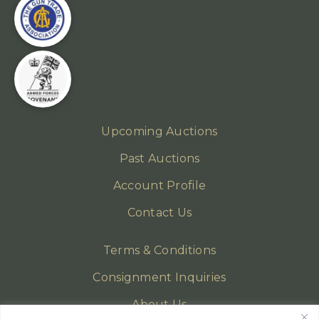
Upcoming Auctions
Past Auctions
Account Profile
Contact Us
Terms & Conditions
Consignment Inquiries
About Us