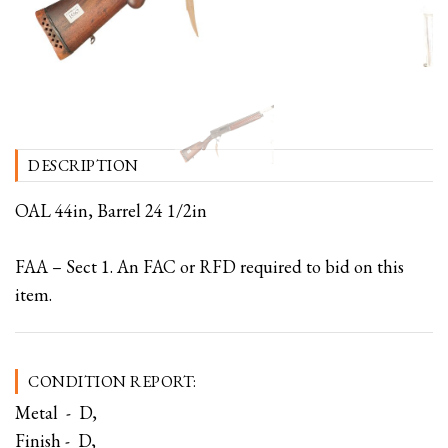
DESCRIPTION
OAL 44in, Barrel 24 1/2in
FAA – Sect 1. An FAC or RFD required to bid on this
item.
CONDITION REPORT:
Metal - D,
Finish - D,