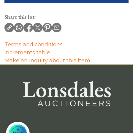
Share this lot:
Terms and conditions
Increments table
Make an inquiry about this item