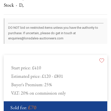
Stock - D,
DO NOT bid on restricted items unless you have the authority to
purchase. If uncertain, please do get in touch at
enquiries@lonsdales-auctioneers.com
Start price:
£410
Estimated price:
£120 - £801
Buyer's Premium:
25%
VAT: 20% on commission only
£70
Sold for: