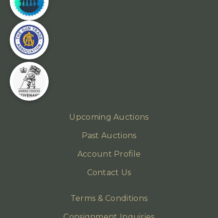
Upcoming Auctions
Past Auctions
Account Profile
Contact Us
Terms & Conditions
Consignment Inquiries