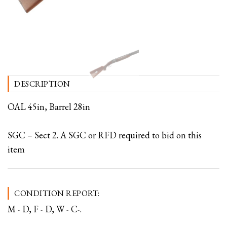
DESCRIPTION
OAL 45in, Barrel 28in
SGC – Sect 2. A SGC or RFD required to bid on this
item
CONDITION REPORT:
M - D, F - D, W - C-.