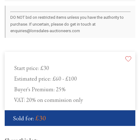
DO NOT bid on restricted items unless you have the authority to
purchase. If uncertain, please do get in touch at
enquiries@lonsdales-auctioneers.com
Start price:
£30
Estimated price:
£60 - £100
Buyer's Premium:
25%
VAT: 20% on commission only
£30
Sold for: