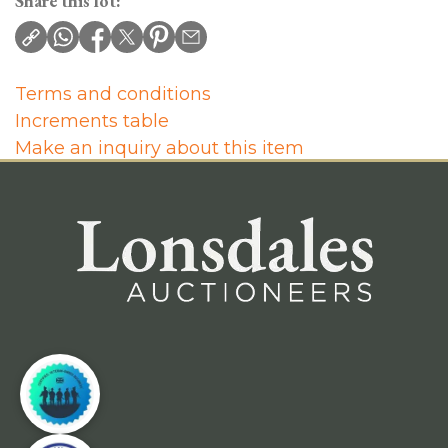
Share this lot:
Terms and conditions
Increments table
Make an inquiry about this item