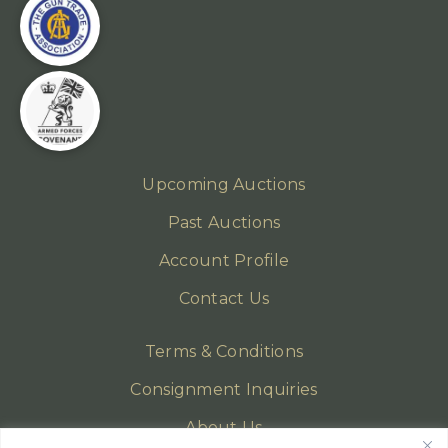
Upcoming Auctions
Past Auctions
Account Profile
Contact Us
Terms & Conditions
Consignment Inquiries
About Us