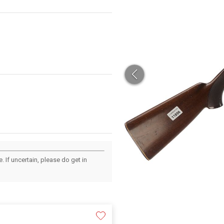
 If uncertain, please do get in