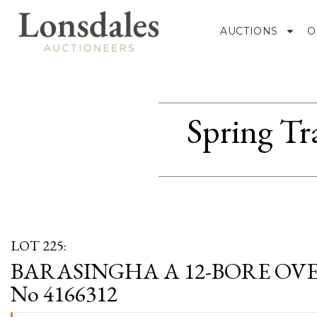
AUCTIONS
O
Spring Tr
LOT 225:
BARASINGHA A 12-BORE OVE
No 4166312