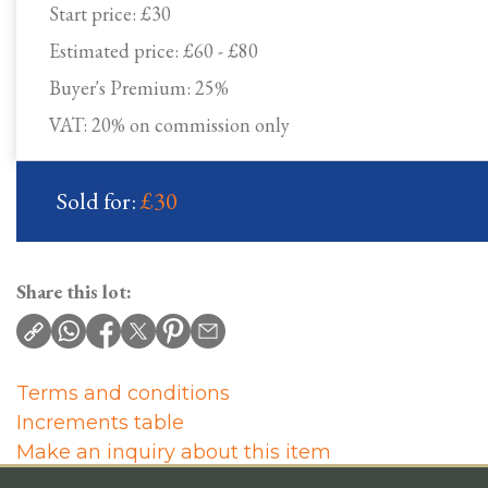
Start price:
£30
Estimated price:
£60 - £80
Buyer's Premium:
25%
VAT: 20% on commission only
Sold for:
£30
Share this lot:
Terms and conditions
Increments table
Make an inquiry about this item