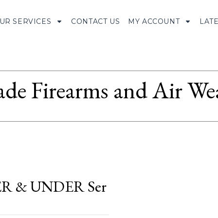
UR SERVICES
CONTACT US
MY ACCOUNT
LAT
ade Firearms and Air We
R & UNDER Ser