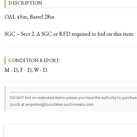
DESCRIPTION
OAL 45in, Barrel 28in
SGC – Sect 2. A SGC or RFD required to bid on this item.
CONDITION REPORT:
M - D, F - D, W - D.
DO NOT bid on restricted items unless you have the authority to purchase.
touch at enquiries@lonsdales-auctioneers.com