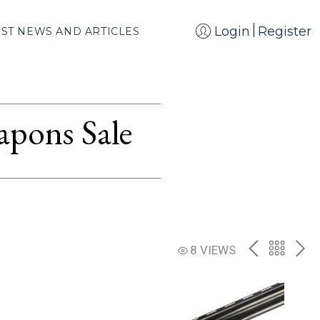
Login
Register
EST NEWS AND ARTICLES
apons Sale
PREV
BACK
NE
8 VIEWS
TO
THE
CATAL