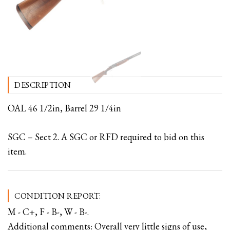
DESCRIPTION
OAL 46 1/2in, Barrel 29 1/4in
SGC – Sect 2. A SGC or RFD required to bid on this
item.
CONDITION REPORT:
M - C+, F - B-, W - B-.
Additional comments: Overall very little signs of use,