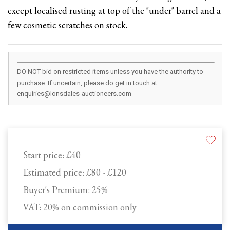
except localised rusting at top of the "under" barrel and a
few cosmetic scratches on stock.
DO NOT bid on restricted items unless you have the authority to
purchase. If uncertain, please do get in touch at
enquiries@lonsdales-auctioneers.com
Start price:
£40
Estimated price:
£80 - £120
Buyer's Premium:
25%
VAT: 20% on commission only