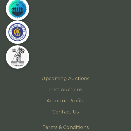
Upcoming Auctions
Past Auctions
Account Profile
Contact Us
Terms & Conditions