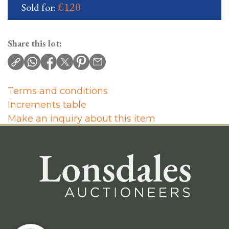
£120
Sold for:
Share this lot:
Terms and conditions
Increments table
Make an inquiry about this item