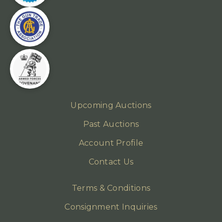
Upcoming Auctions
Past Auctions
Account Profile
Contact Us
Terms & Conditions
Consignment Inquiries