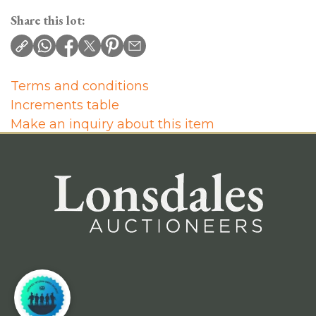
Share this lot:
Terms and conditions
Increments table
Make an inquiry about this item