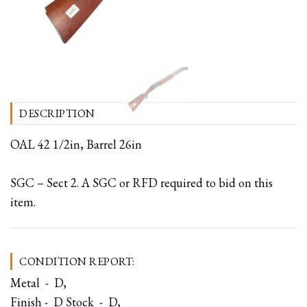
DESCRIPTION
OAL 42 1/2in, Barrel 26in
SGC – Sect 2. A SGC or RFD required to bid on this
item.
CONDITION REPORT:
Metal - D,
Finish - D Stock - D,