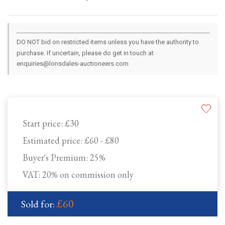
DO NOT bid on restricted items unless you have the authority to
purchase. If uncertain, please do get in touch at
enquiries@lonsdales-auctioneers.com
Start price:
£30
Estimated price:
£60 - £80
Buyer's Premium:
25%
VAT: 20% on commission only
£60
Sold for: