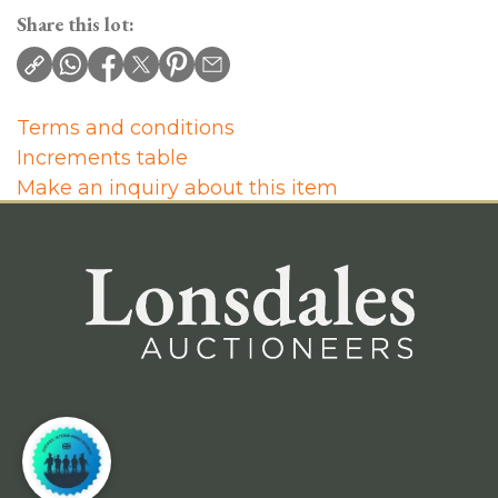
Share this lot:
Terms and conditions
Increments table
Make an inquiry about this item