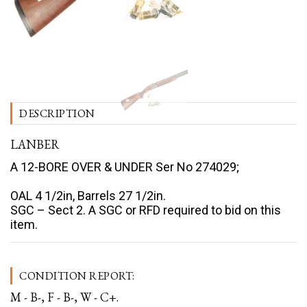
DESCRIPTION
LANBER
A 12-BORE OVER & UNDER Ser No 274029;
OAL 4 1/2in, Barrels 27 1/2in.
SGC – Sect 2. A SGC or RFD required to bid on this
item.
CONDITION REPORT:
M - B-, F - B-, W - C+.