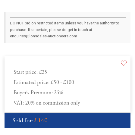
DO NOT bid on restricted items unless you have the authority to
purchase. If uncertain, please do get in touch at
enquiries@lonsdales-auctioneers.com
Start price:
£25
Estimated price:
£50 - £100
Buyer's Premium:
25%
VAT: 20% on commission only
£140
Sold for: