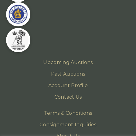
Upcoming Auctions
Past Auctions
Account Profile
Contact Us
Terms & Conditions
Consignment Inquiries