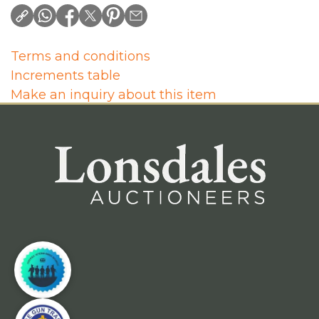
Terms and conditions
Increments table
Make an inquiry about this item