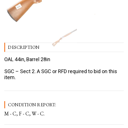
DESCRIPTION
OAL 44in, Barrel 28in
SGC – Sect 2. A SGC or RFD required to bid on this
item.
CONDITION REPORT:
M - C, F - C, W - C.