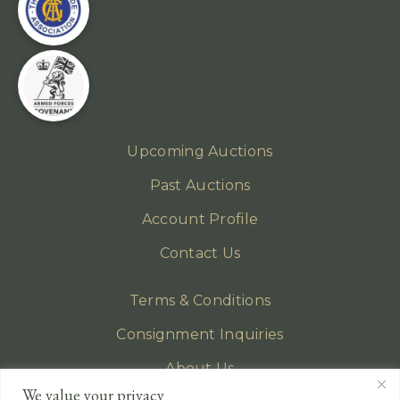
Upcoming Auctions
Past Auctions
Account Profile
Contact Us
Terms & Conditions
Consignment Inquiries
About Us
We value your privacy