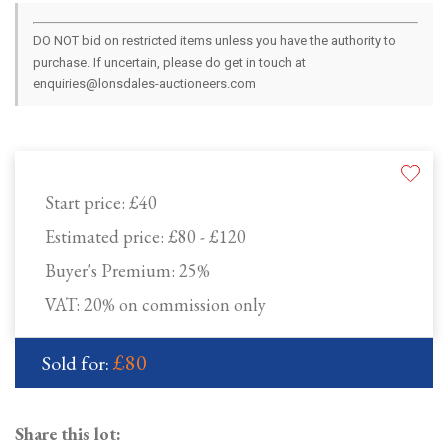
DO NOT bid on restricted items unless you have the authority to
purchase. If uncertain, please do get in touch at
enquiries@lonsdales-auctioneers.com
Start price:
£40
Estimated price:
£80 - £120
Buyer's Premium:
25%
VAT: 20% on commission only
£80
Sold for:
Share this lot: