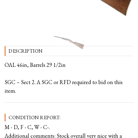
DESCRIPTION
OAL 46in, Barrels 29 1/2in
SGC – Sect 2. A SGC or RFD required to bid on this
item.
CONDITION REPORT:
M - D, F - C, W - C-.
Additional comments: Stock overall very nice with a