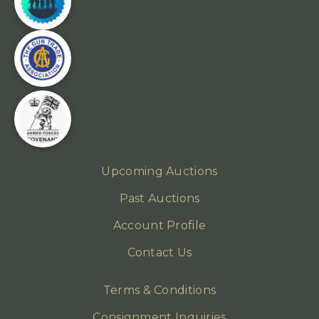
Upcoming Auctions
Past Auctions
Account Profile
Contact Us
Terms & Conditions
Consignment Inquiries