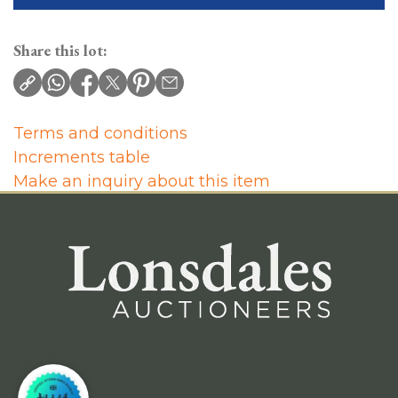
Share this lot:
Terms and conditions
Increments table
Make an inquiry about this item