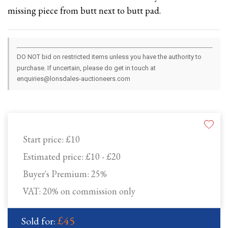
missing piece from butt next to butt pad.
DO NOT bid on restricted items unless you have the authority to
purchase. If uncertain, please do get in touch at
enquiries@lonsdales-auctioneers.com
Start price:
£10
Estimated price:
£10 - £20
Buyer's Premium:
25%
VAT: 20% on commission only
£45
Sold for: