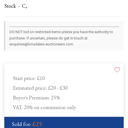
Stock - C,
DO NOT bid on restricted items unless you have the authority to
purchase. If uncertain, please do get in touch at
enquiries@lonsdales-auctioneers.com
Start price:
£10
Estimated price:
£20 - £30
Buyer's Premium:
25%
VAT: 20% on commission only
£25
Sold for: