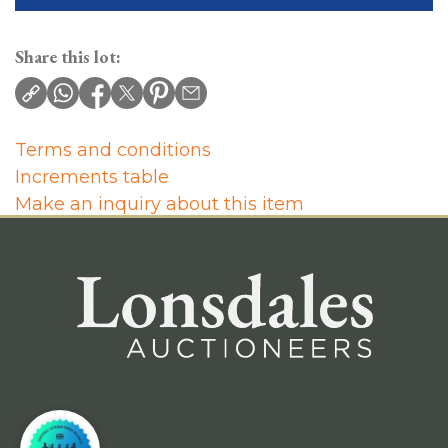
Share this lot:
Terms and conditions
Increments table
Make an inquiry about this item