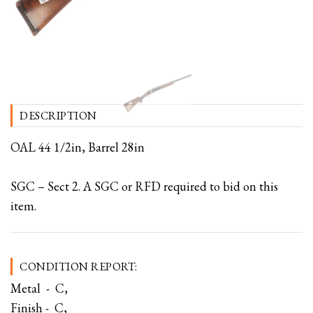
DESCRIPTION
OAL 44 1/2in, Barrel 28in
SGC – Sect 2. A SGC or RFD required to bid on this
item.
CONDITION REPORT:
Metal - C,
Finish - C,