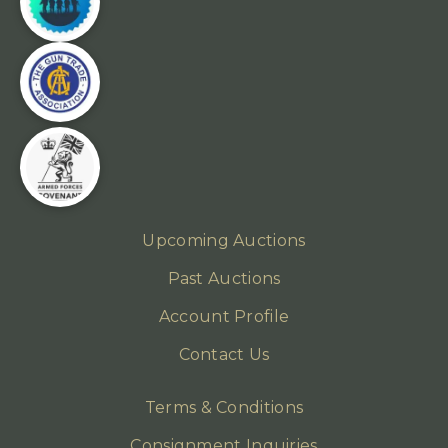
Upcoming Auctions
Past Auctions
Account Profile
Contact Us
Terms & Conditions
Consignment Inquiries