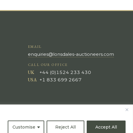
EMAIL
enquiries@lonsdales-auctioneers.com
CALL OUR OFFICE
UK
+44 (0)1524 233 430
USA
+1 833 699 2667
Customise
Reject All
Accept All
All Rights Reserved ©
Powered by
Bidspirit UK Free Online Auctions