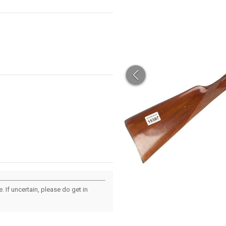
 If uncertain, please do get in