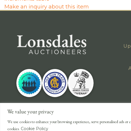
Make an inquiry about this item
Up
A
We value your privacy
We use cookies to enhance your browsing experience, serve personalised ads or co
cookies.
Cookie Policy