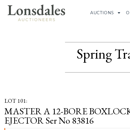
AUCTIONS
O
Spring Tr
LOT 101:
MASTER A 12-BORE BOXLOC
EJECTOR Ser No 83816