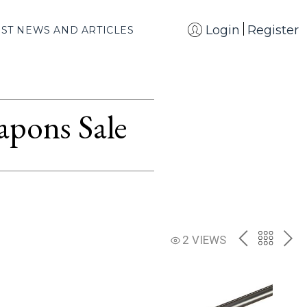
Login
Register
EST NEWS AND ARTICLES
apons Sale
PREV
BACK
NE
2 VIEWS
TO
THE
CATAL