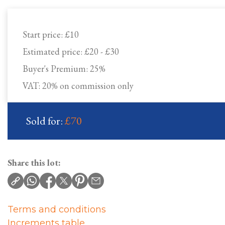
Start price:
£10
Estimated price:
£20 - £30
Buyer's Premium:
25%
VAT: 20% on commission only
Sold for:
£70
Share this lot:
Terms and conditions
Increments table