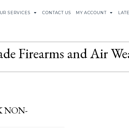
UR SERVICES
CONTACT US
MY ACCOUNT
LAT
ade Firearms and Air We
K NON-