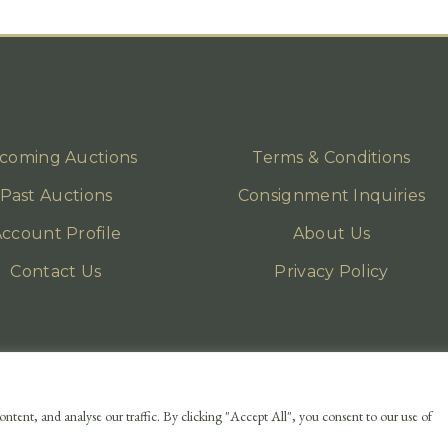
coming Auctions
Terms & Conditions
Past Auctions
Consignment Inquiries
ccount Profile
About Us
Contact Us
Privacy Policy
ntent, and analyse our traffic. By clicking "Accept All", you consent to our use of