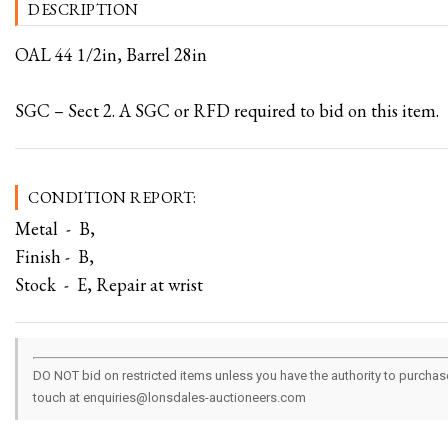
DESCRIPTION
OAL 44 1/2in, Barrel 28in
SGC – Sect 2. A SGC or RFD required to bid on this item.
CONDITION REPORT:
Metal - B,
Finish - B,
Stock - E, Repair at wrist
DO NOT bid on restricted items unless you have the authority to purchase.
touch at enquiries@lonsdales-auctioneers.com