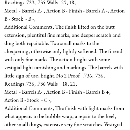
Readings .729, .735 Walls 29, 18,
Metal - Barrels A- , Action B - Finish - Barrels A -, Action
B - Stock - B -,
Additional Comments, The finish lifted on the butt
extension, plentiful fine marks, one deeper scratch and
ding both repairable. Two small marks to the
chequering, otherwise only lightly softened. The forend
with only fine marks. The action bright with some
vestigial light tarnishing and markings. The barrels with
little sign of use, bright. No 2 Proof .736, .736,
Readings .736, .736 Walls 18, 21,
Metal - Barrels A- , Action B - Finish - Barrels B +,
Action B - Stock - C -,
Additional Comments, The finish with light marks from
what appears to be bubble wrap, a repair to the heel,
other small dings, extensive very fine scratches. Vestigial