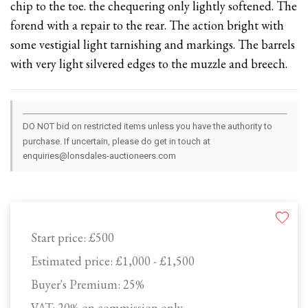
chip to the toe. the chequering only lightly softened. The
forend with a repair to the rear. The action bright with
some vestigial light tarnishing and markings. The barrels
with very light silvered edges to the muzzle and breech.
DO NOT bid on restricted items unless you have the authority to
purchase. If uncertain, please do get in touch at
enquiries@lonsdales-auctioneers.com
Start price:
£500
Estimated price:
£1,000 - £1,500
Buyer's Premium:
25%
VAT: 20% on commission only