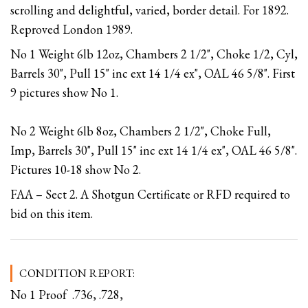
scrolling and delightful, varied, border detail. For 1892.
Reproved London 1989.
No 1 Weight 6lb 12oz, Chambers 2 1/2", Choke 1/2, Cyl,
Barrels 30", Pull 15" inc ext 14 1/4 ex", OAL 46 5/8". First
9 pictures show No 1.
No 2 Weight 6lb 8oz, Chambers 2 1/2", Choke Full,
Imp, Barrels 30", Pull 15" inc ext 14 1/4 ex", OAL 46 5/8".
Pictures 10-18 show No 2.
FAA – Sect 2. A Shotgun Certificate or RFD required to
bid on this item.
CONDITION REPORT:
No 1 Proof .736, .728,