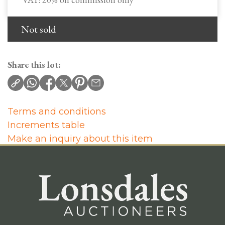
Not sold
Share this lot:
Terms and conditions
Increments table
Make an inquiry about this item