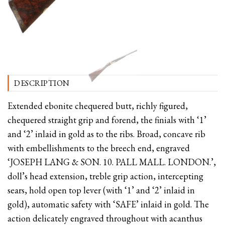
DESCRIPTION
Extended ebonite chequered butt, richly figured,
chequered straight grip and forend, the finials with ‘1’
and ‘2’ inlaid in gold as to the ribs. Broad, concave rib
with embellishments to the breech end, engraved
‘JOSEPH LANG & SON. 10. PALL MALL. LONDON.’,
doll’s head extension, treble grip action, intercepting
sears, hold open top lever (with ‘1’ and ‘2’ inlaid in
gold), automatic safety with ‘SAFE’ inlaid in gold. The
action delicately engraved throughout with acanthus