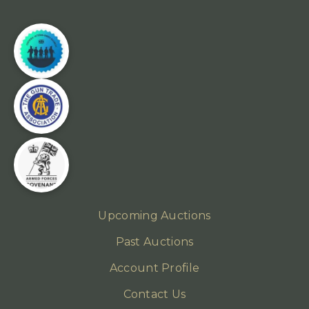
Upcoming Auctions
Past Auctions
Account Profile
Contact Us