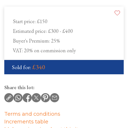
Start price:
£150
Estimated price:
£300 - £400
Buyer's Premium:
25%
VAT: 20% on commission only
£340
Sold for:
Share this lot:
Terms and conditions
Increments table