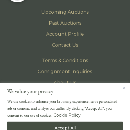
Upcoming Auctions
Past Auctions
Account Profile
Contact Us
Terms & Conditions
Consignment Inquiries
About Us
We value your privacy
Privacy Policy
We use cookies to enhance your browsing experience, serve personalised
EMAIL
ads or content, and analyse our traffic. By clicking "Accept All", you
enquiries@lonsdales-auctioneers.com
consent to our use of cookies.
Cookie Policy
CALL OUR OFFICE
Accept All
UK
+44 (0)1524 233 430