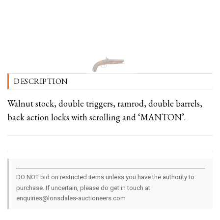
DESCRIPTION
Walnut stock, double triggers, ramrod, double barrels,
back action locks with scrolling and ‘MANTON’.
DO NOT bid on restricted items unless you have the authority to
purchase. If uncertain, please do get in touch at
enquiries@lonsdales-auctioneers.com