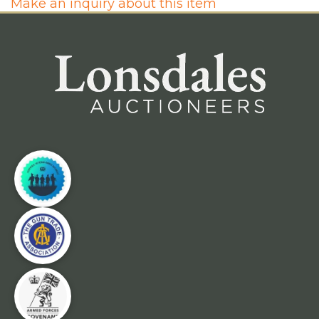
Make an inquiry about this item