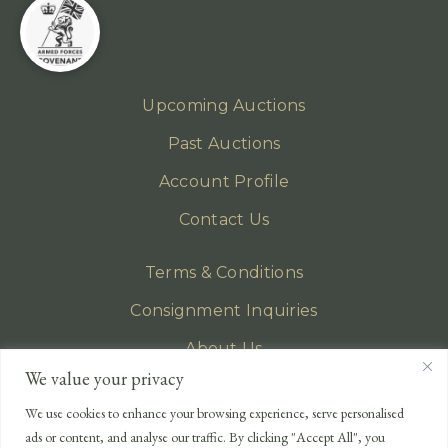
Upcoming Auctions
Past Auctions
Account Profile
Contact Us
Terms & Conditions
Consignment Inquiries
About Us
We value your privacy
Privacy Policy
We use cookies to enhance your browsing experience, serve personalised
EMAIL
ads or content, and analyse our traffic. By clicking "Accept All", you
enquiries@lonsdales-auctioneers.com