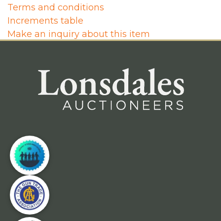
Terms and conditions
Increments table
Make an inquiry about this item