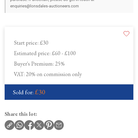
enquiries@lonsdales-auctioneers.com
Start price:
£30
Estimated price:
£60 - £100
Buyer's Premium:
25%
VAT: 20% on commission only
£30
Sold for:
Share this lot: