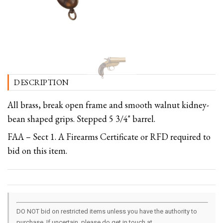
DESCRIPTION
All brass, break open frame and smooth walnut kidney-
bean shaped grips. Stepped 5 3/4" barrel.
FAA – Sect 1. A Firearms Certificate or RFD required to
bid on this item.
DO NOT bid on restricted items unless you have the authority to
purchase. If uncertain, please do get in touch at