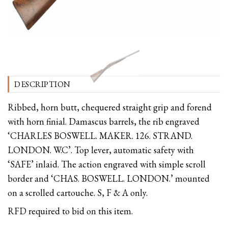
DESCRIPTION
Ribbed, horn butt, chequered straight grip and forend
with horn finial. Damascus barrels, the rib engraved
‘CHARLES BOSWELL. MAKER. 126. STRAND.
LONDON. W.C’. Top lever, automatic safety with
‘SAFE’ inlaid. The action engraved with simple scroll
border and ‘CHAS. BOSWELL. LONDON.’ mounted
on a scrolled cartouche. S, F & A only.
RFD required to bid on this item.