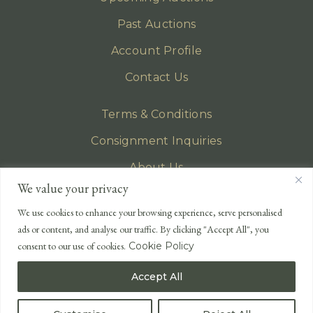
Past Auctions
Account Profile
Contact Us
Terms & Conditions
Consignment Inquiries
About Us
We value your privacy
Privacy Policy
We use cookies to enhance your browsing experience, serve personalised
EMAIL
ads or content, and analyse our traffic. By clicking "Accept All", you
enquiries@lonsdales-auctioneers.com
consent to our use of cookies.
Cookie Policy
CALL OUR OFFICE
Accept All
UK
+44 (0)1524 233 430
USA
+1 833 699 2667