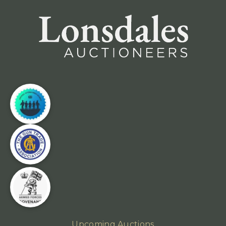
Upcoming Auctions