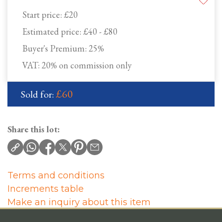
Start price:
£20
Estimated price:
£40 - £80
Buyer's Premium:
25%
VAT: 20% on commission only
£60
Sold for:
Share this lot:
Terms and conditions
Increments table
Make an inquiry about this item