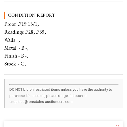
CONDITION REPORT:
Proof .719 13/1,
Readings .728, .735,
Walls ,
Metal - B -,
Finish - B -,
Stock - C,
DO NOT bid on restricted items unless you have the authority to
purchase. If uncertain, please do get in touch at
enquiries@lonsdales-auctioneers.com