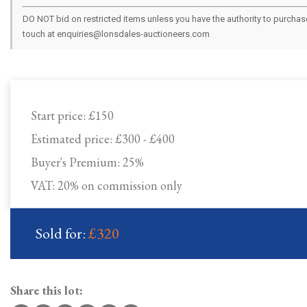
DO NOT bid on restricted items unless you have the authority to purchase.
touch at enquiries@lonsdales-auctioneers.com
Start price:
£150
Estimated price:
£300 - £400
Buyer's Premium:
25%
VAT: 20% on commission only
Sold for:
£320
Share this lot: