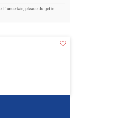
 If uncertain, please do get in