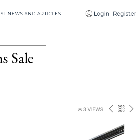
Login
Register
EST NEWS AND ARTICLES
s Sale
PREV
BACK
NE
3 VIEWS
TO
THE
CATAL