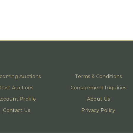
coming Auctions
Terms & Conditions
Past Auctions
Consignment Inquiries
ccount Profile
About Us
Contact Us
Privacy Policy