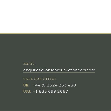
EMAIL
enquiries@lonsdales-auctioneers.com
CALL OUR OFFICE
UK
+44 (0)1524 233 430
USA
+1 833 699 2667