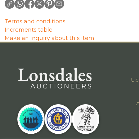
Terms and conditions
Increments table
Make an inquiry about this item
Up
A