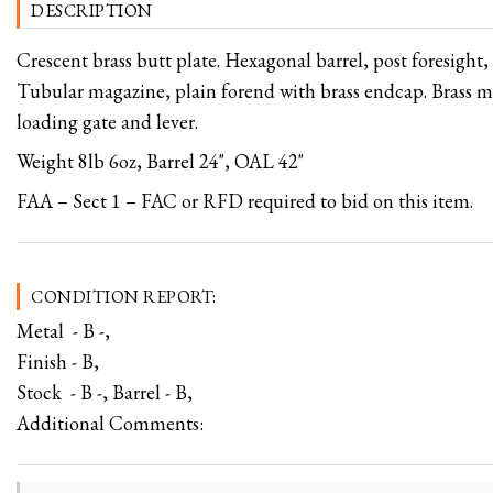
DESCRIPTION
Crescent brass butt plate. Hexagonal barrel, post foresight, 
Tubular magazine, plain forend with brass endcap. Brass
loading gate and lever.
Weight 8lb 6oz, Barrel 24", OAL 42"
FAA – Sect 1 – FAC or RFD required to bid on this item.
CONDITION REPORT:
Metal - B -,
Finish - B,
Stock - B -, Barrel - B,
Additional Comments: