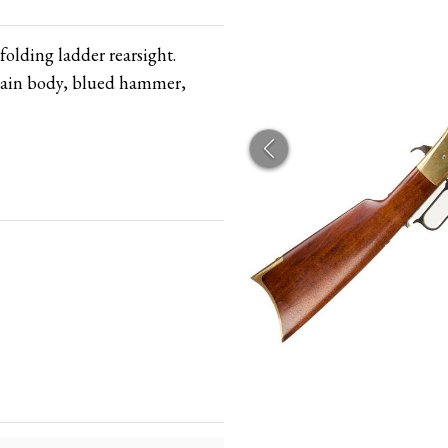
folding ladder rearsight.
 main body, blued hammer,