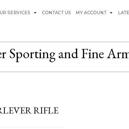
UR SERVICES
CONTACT US
MY ACCOUNT
LAT
r Sporting and Fine Arm
ERLEVER RIFLE