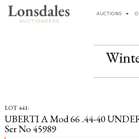
AUCTIONS
O
Winte
LOT 441:
UBERTI A Mod 66 .44-40 UND
Ser No 45989