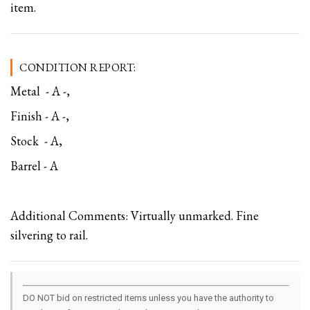
item.
CONDITION REPORT:
Metal - A -,
Finish - A -,
Stock - A,
Barrel - A
Additional Comments: Virtually unmarked. Fine
silvering to rail.
DO NOT bid on restricted items unless you have the authority to