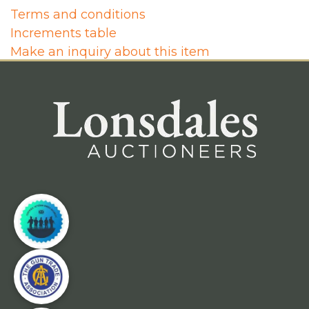
Terms and conditions
Increments table
Make an inquiry about this item