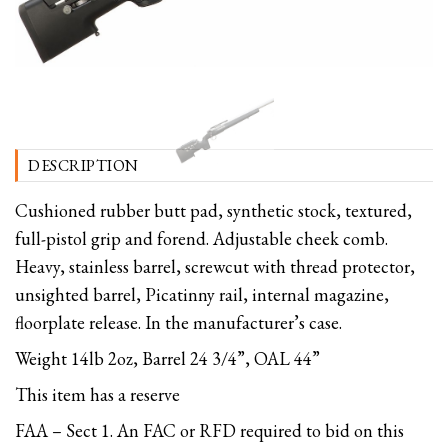
DESCRIPTION
Cushioned rubber butt pad, synthetic stock, textured,
full-pistol grip and forend. Adjustable cheek comb.
Heavy, stainless barrel, screwcut with thread protector,
unsighted barrel, Picatinny rail, internal magazine,
floorplate release. In the manufacturer’s case.
Weight 14lb 2oz, Barrel 24 3/4”, OAL 44”
This item has a reserve
FAA – Sect 1. An FAC or RFD required to bid on this