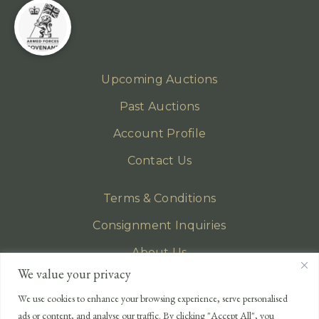
Upcoming Auctions
Past Auctions
Account Profile
Contact Us
Terms & Conditions
Consignment Inquiries
About Us
We value your privacy
Privacy Policy
We use cookies to enhance your browsing experience, serve personalised
EMAIL
ads or content, and analyse our traffic. By clicking "Accept All", you