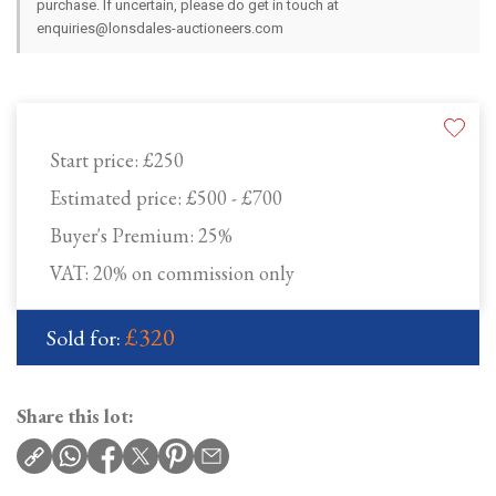
purchase. If uncertain, please do get in touch at
enquiries@lonsdales-auctioneers.com
Start price:
£250
Estimated price:
£500 - £700
Buyer's Premium:
25%
VAT: 20% on commission only
£320
Sold for:
Share this lot: