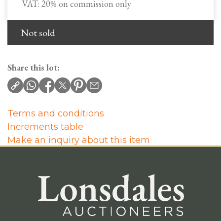
VAT: 20% on commission only
Not sold
Share this lot:
Terms and conditions
Increments table
Make an inquiry about this item