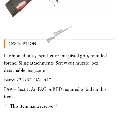
DESCRIPTION
Cushioned butt, synthetic semi-pistol grip, rounded
forend. Sling attachments. Screw cut muzzle, box
detachable magazine.
Barrel 23 2/3”, OAL 44”
FAA – Sect 1. An FAC or RFD required to bid on this
item.
** This item has a reserve **