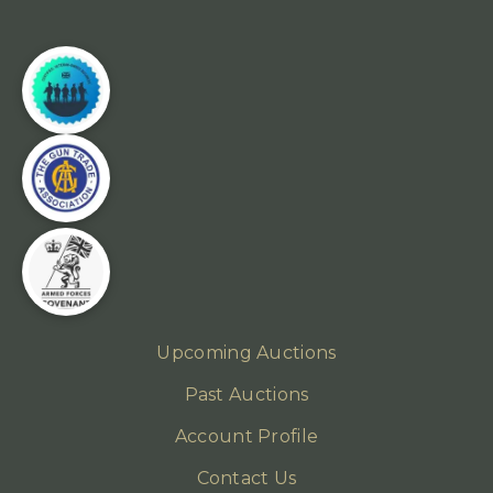
Upcoming Auctions
Past Auctions
Account Profile
Contact Us