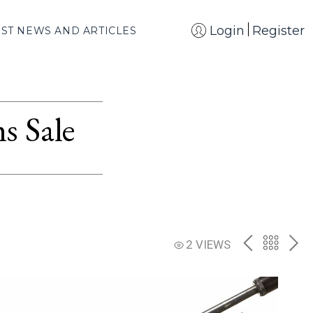
Login
Register
EST NEWS AND ARTICLES
s Sale
PREV
BACK
NE
2 VIEWS
TO
THE
CATAL