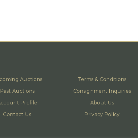
coming Auctions
Terms & Conditions
Past Auctions
Consignment Inquiries
ccount Profile
About Us
Contact Us
Privacy Policy