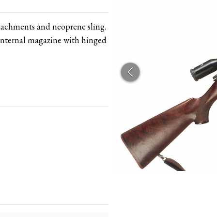
ttachments and neoprene sling.
Internal magazine with hinged