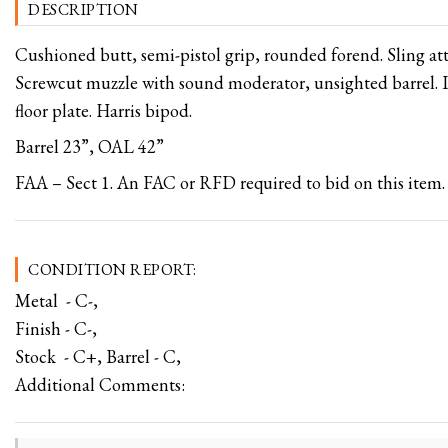
DESCRIPTION
Cushioned butt, semi-pistol grip, rounded forend. Sling a
Screwcut muzzle with sound moderator, unsighted barrel. 
floor plate. Harris bipod.
Barrel 23”, OAL 42”
FAA – Sect 1. An FAC or RFD required to bid on this item.
CONDITION REPORT:
Metal - C-,
Finish - C-,
Stock - C+, Barrel - C,
Additional Comments: