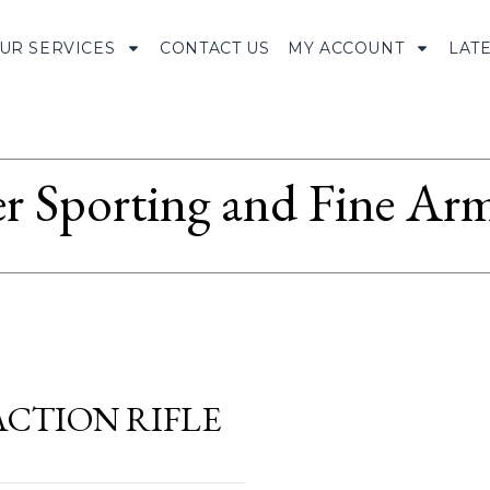
UR SERVICES
CONTACT US
MY ACCOUNT
LAT
r Sporting and Fine Arm
 ACTION RIFLE