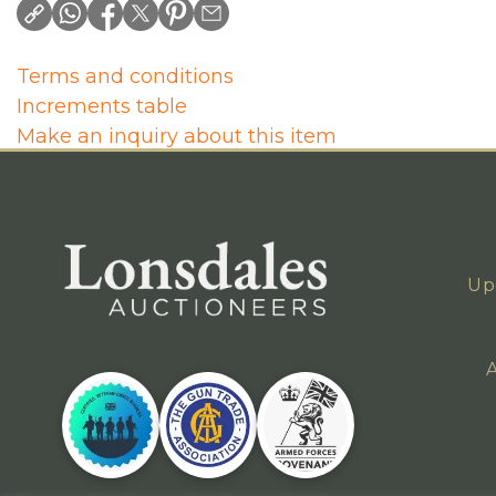
Terms and conditions
Increments table
Make an inquiry about this item
Up
A