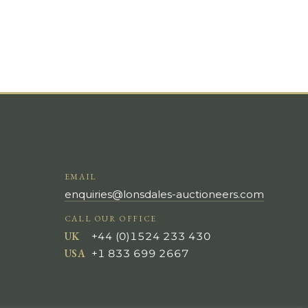
EMAIL
enquiries@lonsdales-auctioneers.com
CALL OUR OFFICE
UK
+44 (0)1524 233 430
USA
+1 833 699 2667