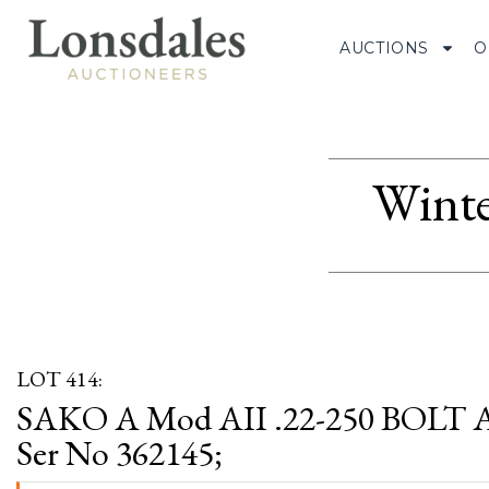
AUCTIONS
O
Winte
LOT 414:
SAKO A Mod AII .22-250 BOLT
Ser No 362145;