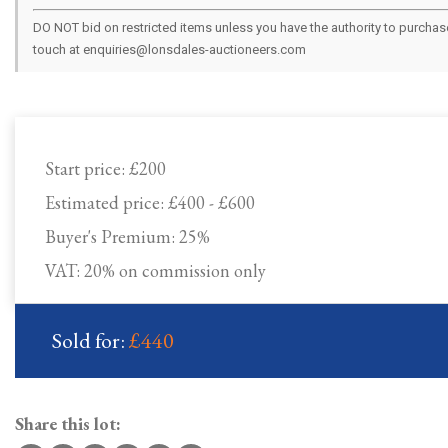
DO NOT bid on restricted items unless you have the authority to purchase.
touch at enquiries@lonsdales-auctioneers.com
Start price:
£200
Estimated price:
£400 - £600
Buyer's Premium:
25%
VAT: 20% on commission only
Sold for:
£440
Share this lot: