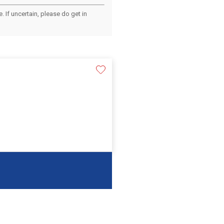
 If uncertain, please do get in