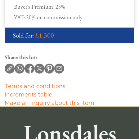
Buyer's Premium:
25%
VAT: 20% on commission only
£1,300
Sold for:
Share this lot:
Terms and conditions
Increments table
Make an inquiry about this item