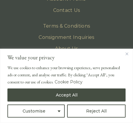
Contact Us
Terms & Conditions
Consignment Inquiries
About Us
We value your privacy
Privacy Policy
We use cookies to enhance your browsing experience, serve personalised
EMAIL
ads or content, and analyse our traffic. By clicking "Accept All", you
enquiries@lonsdales-auctioneers.com
consent to our use of cookies.
Cookie Policy
CALL OUR OFFICE
Accept All
UK
+44 (0)1524 233 430
USA
+1 833 699 2667
Customise
Reject All