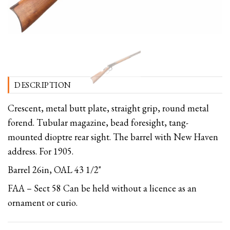
DESCRIPTION
Crescent, metal butt plate, straight grip, round metal
forend. Tubular magazine, bead foresight, tang-
mounted dioptre rear sight. The barrel with New Haven
address. For 1905.
Barrel 26in, OAL 43 1/2"
FAA – Sect 58 Can be held without a licence as an
ornament or curio.