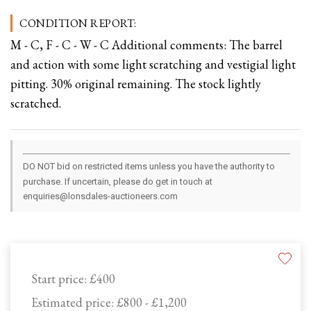
CONDITION REPORT:
M - C, F - C - W - C Additional comments: The barrel
and action with some light scratching and vestigial light
pitting. 30% original remaining. The stock lightly
scratched.
DO NOT bid on restricted items unless you have the authority to
purchase. If uncertain, please do get in touch at
enquiries@lonsdales-auctioneers.com
Start price:
£400
Estimated price:
£800 - £1,200