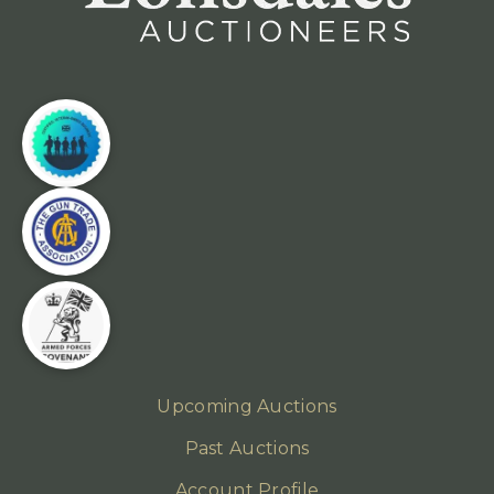
Upcoming Auctions
Past Auctions
Account Profile