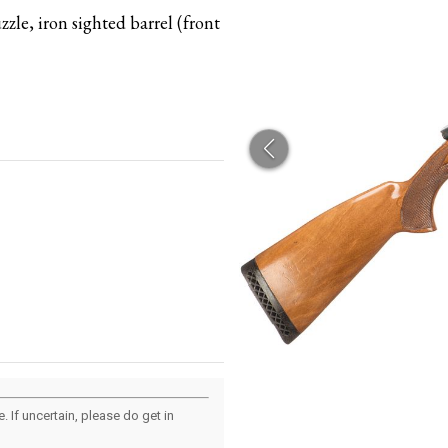
zle, iron sighted barrel (front
 If uncertain, please do get in