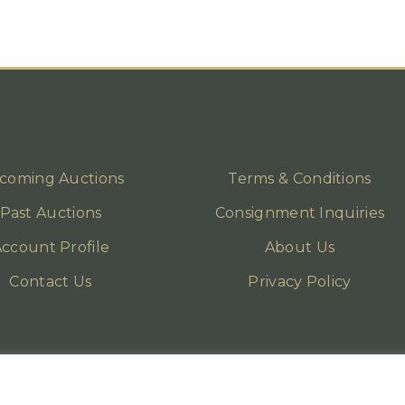
coming Auctions
Terms & Conditions
Past Auctions
Consignment Inquiries
ccount Profile
About Us
Contact Us
Privacy Policy