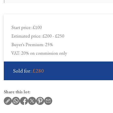
Start price:
£100
Estimated price:
£200 - £250
Buyer's Premium:
25%
VAT: 20% on commission only
Sold for:
£280
Share this lot: