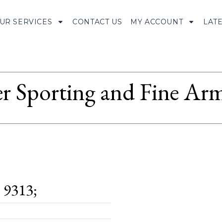
UR SERVICES
CONTACT US
MY ACCOUNT
LAT
r Sporting and Fine Arm
9313;