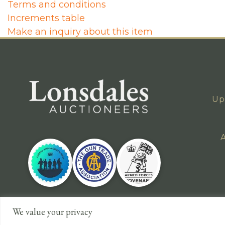
Terms and conditions
Increments table
Make an inquiry about this item
Up
A
We value your privacy