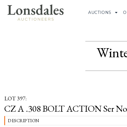
AUCTIONS
O
Winte
LOT 397:
CZ A .308 BOLT ACTION Ser No 
DESCRIPTION