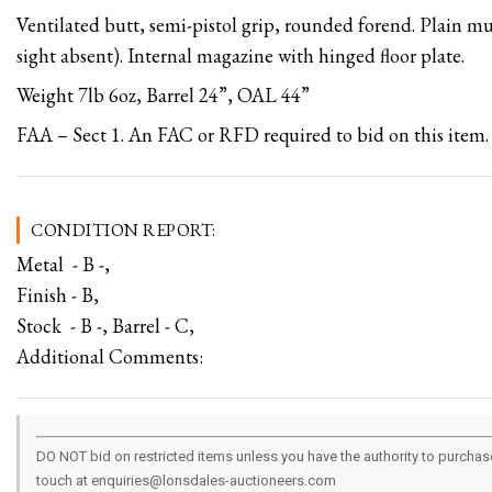
Ventilated butt, semi-pistol grip, rounded forend. Plain muz
sight absent). Internal magazine with hinged floor plate.
Weight 7lb 6oz, Barrel 24”, OAL 44”
FAA – Sect 1. An FAC or RFD required to bid on this item.
CONDITION REPORT:
Metal - B -,
Finish - B,
Stock - B -, Barrel - C,
Additional Comments:
DO NOT bid on restricted items unless you have the authority to purchase.
touch at enquiries@lonsdales-auctioneers.com