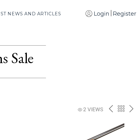
Login
Register
EST NEWS AND ARTICLES
s Sale
PREV
BACK
NE
2 VIEWS
TO
THE
CATAL