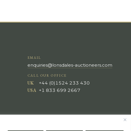
EMAIL
enquiries@lonsdales-auctioneers.com
CALL OUR OFFICE
UK
+44 (0)1524 233 430
USA
+1 833 699 2667