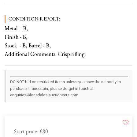
CONDITION REPORT:
Metal - B,
Finish - B,
Stock - B, Barrel - B,
Additional Comments: Crisp rifling
DO NOT bid on restricted items unless you have the authority to
purchase. If uncertain, please do get in touch at
enquiries@lonsdales-auctioneers.com
Start price:
£80