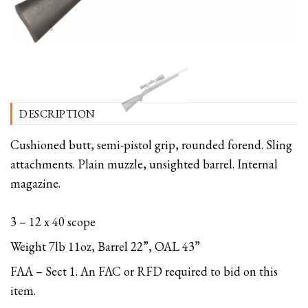
DESCRIPTION
Cushioned butt, semi-pistol grip, rounded forend. Sling
attachments. Plain muzzle, unsighted barrel. Internal
magazine.
3 – 12 x 40 scope
Weight 7lb 11oz, Barrel 22”, OAL 43”
FAA – Sect 1. An FAC or RFD required to bid on this
item.