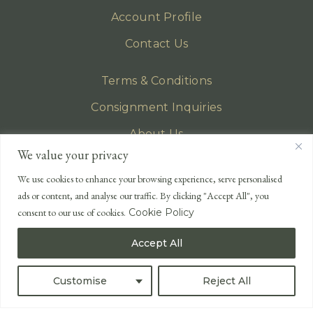
Account Profile
Contact Us
Terms & Conditions
Consignment Inquiries
About Us
We value your privacy
Privacy Policy
We use cookies to enhance your browsing experience, serve personalised
EMAIL
ads or content, and analyse our traffic. By clicking "Accept All", you
enquiries@lonsdales-auctioneers.com
consent to our use of cookies.
Cookie Policy
CALL OUR OFFICE
Accept All
UK
+44 (0)1524 233 430
USA
+1 833 699 2667
Customise
Reject All