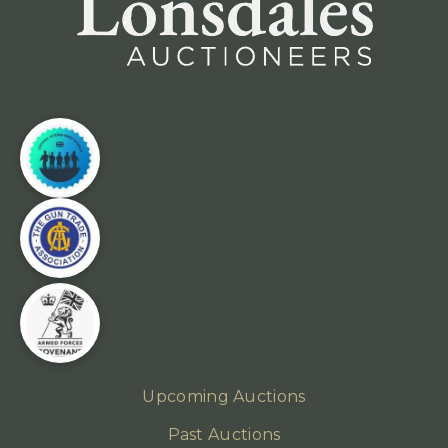
Upcoming Auctions
Past Auctions