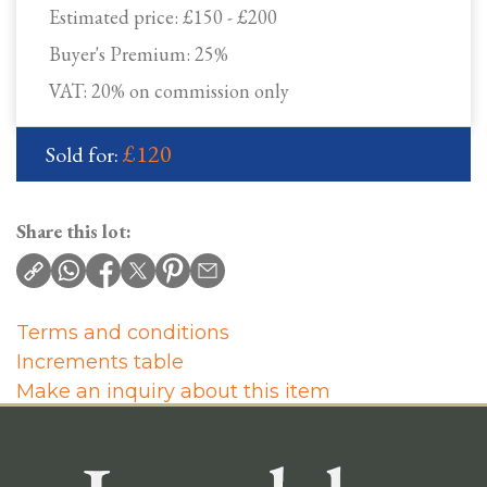
Estimated price:
£150 - £200
Buyer's Premium:
25%
VAT: 20% on commission only
£120
Sold for:
Share this lot:
Terms and conditions
Increments table
Make an inquiry about this item