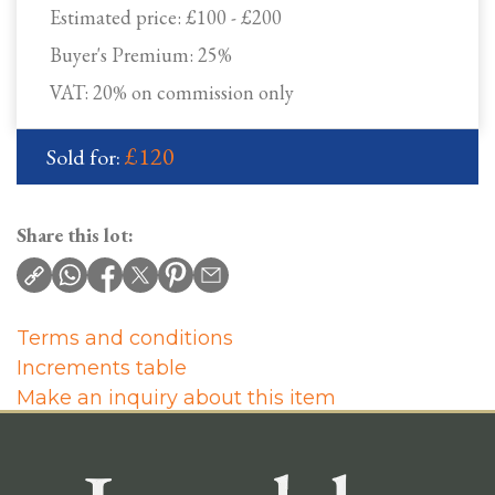
Estimated price:
£100 - £200
Buyer's Premium:
25%
VAT: 20% on commission only
£120
Sold for:
Share this lot:
Terms and conditions
Increments table
Make an inquiry about this item