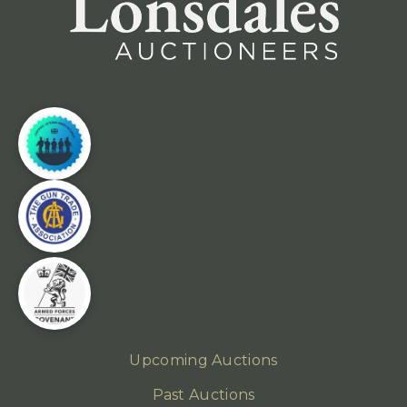
Upcoming Auctions
Past Auctions