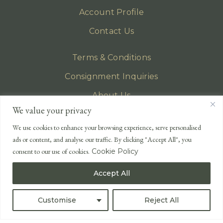
Account Profile
Contact Us
Terms & Conditions
Consignment Inquiries
About Us
We value your privacy
Privacy Policy
We use cookies to enhance your browsing experience, serve personalised
EMAIL
ads or content, and analyse our traffic. By clicking "Accept All", you
enquiries@lonsdales-auctioneers.com
consent to our use of cookies.
Cookie Policy
CALL OUR OFFICE
Accept All
UK
+44 (0)1524 233 430
USA
+1 833 699 2667
Customise
Reject All