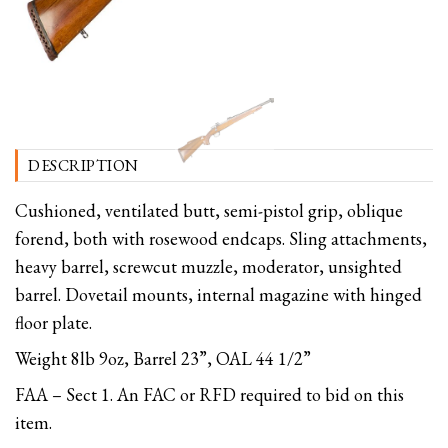
DESCRIPTION
Cushioned, ventilated butt, semi-pistol grip, oblique
forend, both with rosewood endcaps. Sling attachments,
heavy barrel, screwcut muzzle, moderator, unsighted
barrel. Dovetail mounts, internal magazine with hinged
floor plate.
Weight 8lb 9oz, Barrel 23”, OAL 44 1/2”
FAA – Sect 1. An FAC or RFD required to bid on this
item.