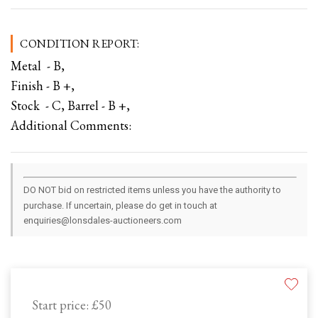
CONDITION REPORT:
Metal - B,
Finish - B +,
Stock - C, Barrel - B +,
Additional Comments:
DO NOT bid on restricted items unless you have the authority to
purchase. If uncertain, please do get in touch at
enquiries@lonsdales-auctioneers.com
Start price:
£50