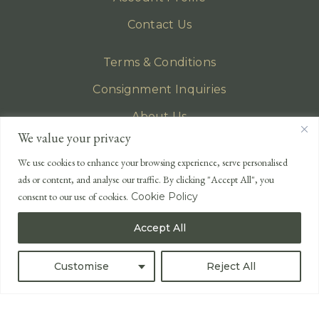
Contact Us
Terms & Conditions
Consignment Inquiries
About Us
We value your privacy
Privacy Policy
We use cookies to enhance your browsing experience, serve personalised
EMAIL
ads or content, and analyse our traffic. By clicking "Accept All", you
enquiries@lonsdales-auctioneers.com
consent to our use of cookies.
Cookie Policy
CALL OUR OFFICE
Accept All
UK
+44 (0)1524 233 430
USA
+1 833 699 2667
Customise
Reject All